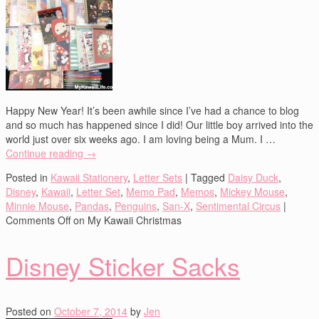
Happy New Year! It’s been awhile since I’ve had a chance to blog
and so much has happened since I did! Our little boy arrived into the
world just over six weeks ago. I am loving being a Mum. I …
Continue reading
→
Posted in
Kawaii Stationery
,
Letter Sets
|
Tagged
Daisy Duck
,
Disney
,
Kawaii
,
Letter Set
,
Memo Pad
,
Memos
,
Mickey Mouse
,
Minnie Mouse
,
Pandas
,
Penguins
,
San-X
,
Sentimental Circus
|
Comments Off
on My Kawaii Christmas
Disney Sticker Sacks
Posted on
October 7, 2014
by
Jen