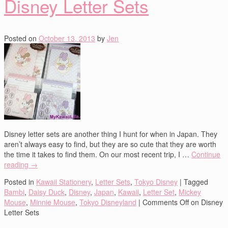
Disney Letter Sets
Posted on
October 13, 2013
by
Jen
Disney letter sets are another thing I hunt for when in Japan. They
aren’t always easy to find, but they are so cute that they are worth
the time it takes to find them. On our most recent trip, I …
Continue
reading
→
Posted in
Kawaii Stationery
,
Letter Sets
,
Tokyo Disney
|
Tagged
Bambi
,
Daisy Duck
,
Disney
,
Japan
,
Kawaii
,
Letter Set
,
Mickey
Mouse
,
Minnie Mouse
,
Tokyo Disneyland
|
Comments Off
on Disney
Letter Sets