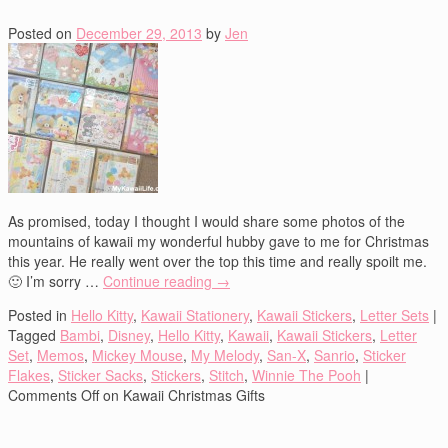
Posted on
December 29, 2013
by
Jen
As promised, today I thought I would share some photos of the
mountains of kawaii my wonderful hubby gave to me for Christmas
this year. He really went over the top this time and really spoilt me.
🙂 I’m sorry …
Continue reading
→
Posted in
Hello Kitty
,
Kawaii Stationery
,
Kawaii Stickers
,
Letter Sets
|
Tagged
Bambi
,
Disney
,
Hello Kitty
,
Kawaii
,
Kawaii Stickers
,
Letter
Set
,
Memos
,
Mickey Mouse
,
My Melody
,
San-X
,
Sanrio
,
Sticker
Flakes
,
Sticker Sacks
,
Stickers
,
Stitch
,
Winnie The Pooh
|
Comments Off
on Kawaii Christmas Gifts