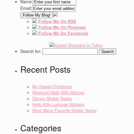
Name:
Email:
Follow Me On RSS
Follow Me On Pinterest
Follow Me On Facebook
Search for:
Recent Posts
My Kawaii Christmas
Regional Hello Kitty Memos
Disney Sticker Sacks
Hello Kitty Laduree Stickers
Mind Wave Favorite Sticker Sacks
Categories