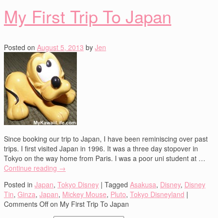
My First Trip To Japan
Posted on
August 5, 2013
by
Jen
Since booking our trip to Japan, I have been reminiscing over past
trips. I first visited Japan in 1996. It was a three day stopover in
Tokyo on the way home from Paris. I was a poor uni student at …
Continue reading
→
Posted in
Japan
,
Tokyo Disney
|
Tagged
Asakusa
,
Disney
,
Disney
Tin
,
Ginza
,
Japan
,
Mickey Mouse
,
Pluto
,
Tokyo Disneyland
|
Comments Off
on My First Trip To Japan