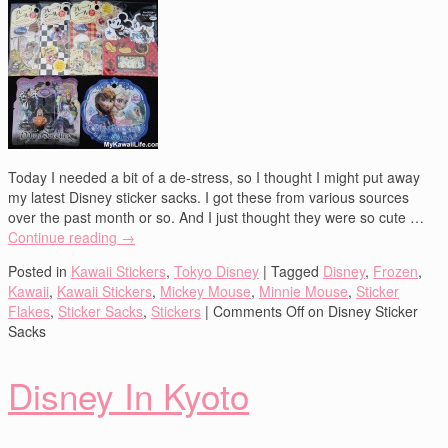
Today I needed a bit of a de-stress, so I thought I might put away
my latest Disney sticker sacks. I got these from various sources
over the past month or so. And I just thought they were so cute …
Continue reading
→
Posted in
Kawaii Stickers
,
Tokyo Disney
|
Tagged
Disney
,
Frozen
,
Kawaii
,
Kawaii Stickers
,
Mickey Mouse
,
Minnie Mouse
,
Sticker
Flakes
,
Sticker Sacks
,
Stickers
|
Comments Off
on Disney Sticker
Sacks
Disney In Kyoto