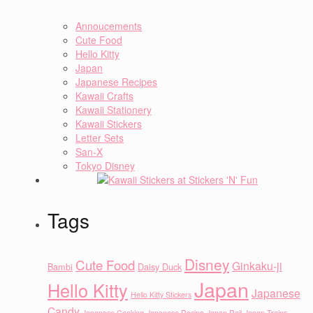
Annoucements
Cute Food
Hello Kitty
Japan
Japanese Recipes
Kawaii Crafts
Kawaii Stationery
Kawaii Stickers
Letter Sets
San-X
Tokyo Disney
Tags
Disney
Cute Food
Ginkaku-ji
Bambi
Daisy Duck
Japan
Hello Kitty
Japanese
Hello Kitty Stickers
Candy
Japanese Cooking
Japanese Recipe
Japan Rail
Japan Trains