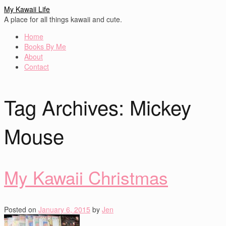
My Kawaii Life
A place for all things kawaii and cute.
Home
Books By Me
About
Contact
Tag Archives:
Mickey
Mouse
My Kawaii Christmas
Posted on
January 6, 2015
by
Jen