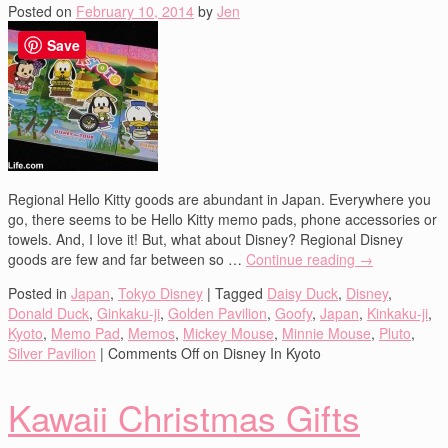
Posted on
February 10, 2014
by
Jen
Save
Regional Hello Kitty goods are abundant in Japan. Everywhere you
go, there seems to be Hello Kitty memo pads, phone accessories or
towels. And, I love it! But, what about Disney? Regional Disney
goods are few and far between so …
Continue reading
→
Posted in
Japan
,
Tokyo Disney
|
Tagged
Daisy Duck
,
Disney
,
Donald Duck
,
Ginkaku-ji
,
Golden Pavilion
,
Goofy
,
Japan
,
Kinkaku-ji
,
Kyoto
,
Memo Pad
,
Memos
,
Mickey Mouse
,
Minnie Mouse
,
Pluto
,
Silver Pavilion
|
Comments Off
on Disney In Kyoto
Kawaii Christmas Gifts