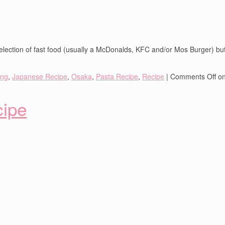
lection of fast food (usually a McDonalds, KFC and/or Mos Burger) but 
ing
,
Japanese Recipe
,
Osaka
,
Pasta Recipe
,
Recipe
|
Comments Off
on
cipe