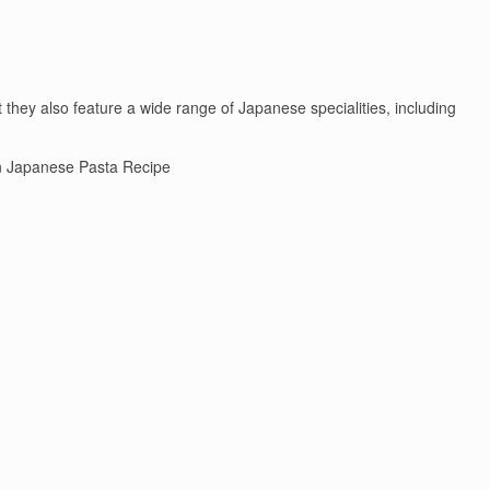
they also feature a wide range of Japanese specialities, including
 Japanese Pasta Recipe