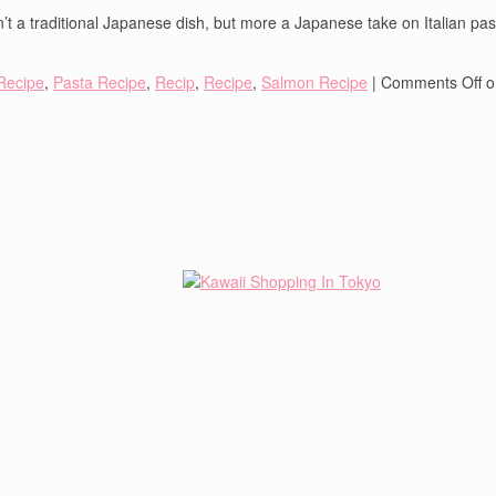
’t a traditional Japanese dish, but more a Japanese take on Italian pasta.
Recipe
,
Pasta Recipe
,
Recip
,
Recipe
,
Salmon Recipe
|
Comments Off
o