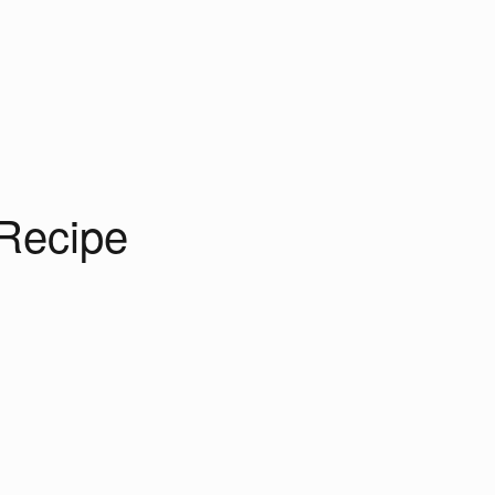
Recipe