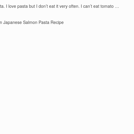
 I love pasta but I don’t eat it very often. I can’t eat tomato …
n Japanese Salmon Pasta Recipe