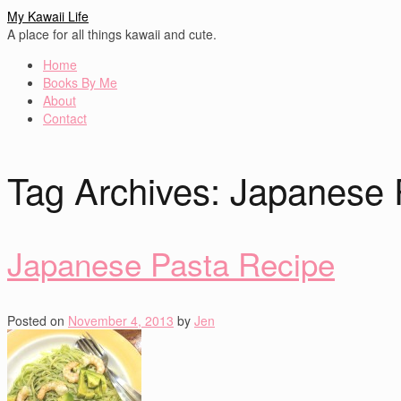
My Kawaii Life
A place for all things kawaii and cute.
Home
Books By Me
About
Contact
Tag Archives:
Japanese 
Japanese Pasta Recipe
Posted on
November 4, 2013
by
Jen