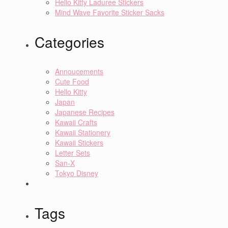
Hello Kitty Laduree Stickers
Mind Wave Favorite Sticker Sacks
Categories
Annoucements
Cute Food
Hello Kitty
Japan
Japanese Recipes
Kawaii Crafts
Kawaii Stationery
Kawaii Stickers
Letter Sets
San-X
Tokyo Disney
Tags