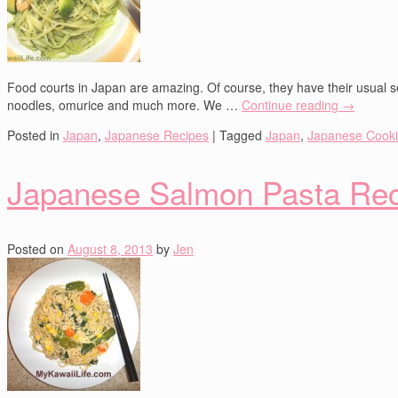
Food courts in Japan are amazing. Of course, they have their usual se
noodles, omurice and much more. We …
Continue reading
→
Posted in
Japan
,
Japanese Recipes
|
Tagged
Japan
,
Japanese Cook
Japanese Salmon Pasta Re
Posted on
August 8, 2013
by
Jen