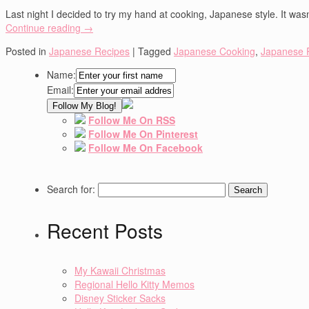
Last night I decided to try my hand at cooking, Japanese style. It wasn
Continue reading
→
Posted in
Japanese Recipes
|
Tagged
Japanese Cooking
,
Japanese 
Name:
Email:
Follow Me On RSS
Follow Me On Pinterest
Follow Me On Facebook
Search for:
Recent Posts
My Kawaii Christmas
Regional Hello Kitty Memos
Disney Sticker Sacks