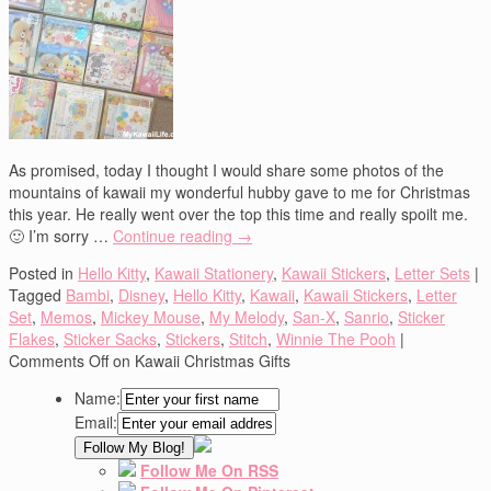
As promised, today I thought I would share some photos of the
mountains of kawaii my wonderful hubby gave to me for Christmas
this year. He really went over the top this time and really spoilt me.
🙂 I’m sorry …
Continue reading
→
Posted in
Hello Kitty
,
Kawaii Stationery
,
Kawaii Stickers
,
Letter Sets
|
Tagged
Bambi
,
Disney
,
Hello Kitty
,
Kawaii
,
Kawaii Stickers
,
Letter
Set
,
Memos
,
Mickey Mouse
,
My Melody
,
San-X
,
Sanrio
,
Sticker
Flakes
,
Sticker Sacks
,
Stickers
,
Stitch
,
Winnie The Pooh
|
Comments Off
on Kawaii Christmas Gifts
Name:
Email:
Follow Me On RSS