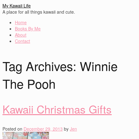
My Kawaii Life
A place for all things kawaii and cute.
Home
Books By Me
About
Contact
Tag Archives:
Winnie
The Pooh
Kawaii Christmas Gifts
Posted on
December 29, 2013
by
Jen