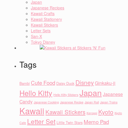
Japan
Japanese Recipes
Kawaii Crafts
Kawaii Stationery
Kawaii Stickers
Letter Sets
San-X
Tokyo Disney
Tags
Disney
Cute Food
Ginkaku-ji
Bambi
Daisy Duck
Japan
Hello Kitty
Japanese
Hello Kitty Stickers
Candy
Japanese Cooking
Japanese Recipe
Japan Rail
Japan Trains
Kawaii
Kyoto
Kawaii Stickers
Keroppi
Kyoto
Letter Set
Memo Pad
Little Twin Stars
Cafe