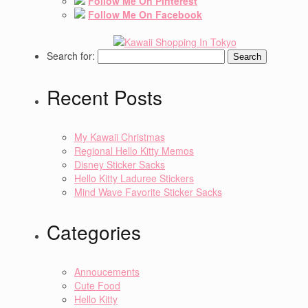
Follow Me On Pinterest
Follow Me On Facebook
Search for:
Recent Posts
My Kawaii Christmas
Regional Hello Kitty Memos
Disney Sticker Sacks
Hello Kitty Laduree Stickers
Mind Wave Favorite Sticker Sacks
Categories
Annoucements
Cute Food
Hello Kitty