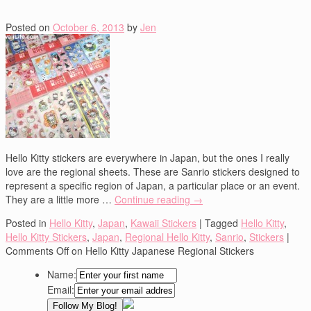
Posted on
October 6, 2013
by
Jen
Hello Kitty stickers are everywhere in Japan, but the ones I really
love are the regional sheets. These are Sanrio stickers designed to
represent a specific region of Japan, a particular place or an event.
They are a little more …
Continue reading
→
Posted in
Hello Kitty
,
Japan
,
Kawaii Stickers
|
Tagged
Hello Kitty
,
Hello Kitty Stickers
,
Japan
,
Regional Hello Kitty
,
Sanrio
,
Stickers
|
Comments Off
on Hello Kitty Japanese Regional Stickers
Name:
Email: