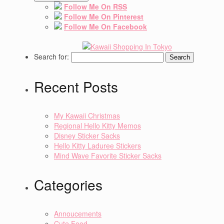
Follow Me On RSS
Follow Me On Pinterest
Follow Me On Facebook
Search for:
Recent Posts
My Kawaii Christmas
Regional Hello Kitty Memos
Disney Sticker Sacks
Hello Kitty Laduree Stickers
Mind Wave Favorite Sticker Sacks
Categories
Annoucements
Cute Food