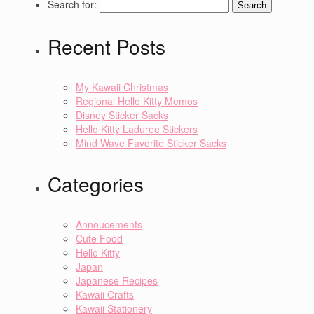
Search for:
Recent Posts
My Kawaii Christmas
Regional Hello Kitty Memos
Disney Sticker Sacks
Hello Kitty Laduree Stickers
Mind Wave Favorite Sticker Sacks
Categories
Annoucements
Cute Food
Hello Kitty
Japan
Japanese Recipes
Kawaii Crafts
Kawaii Stationery