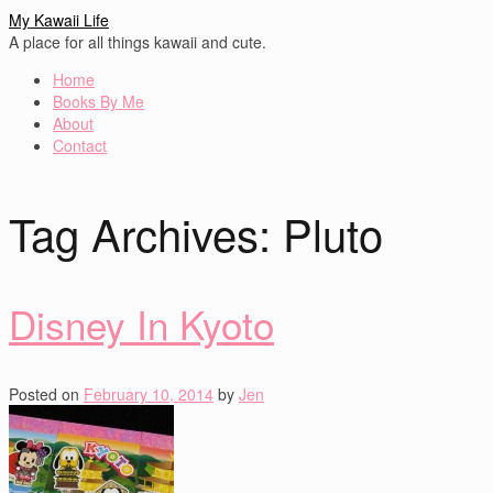
My Kawaii Life
A place for all things kawaii and cute.
Home
Books By Me
About
Contact
Tag Archives:
Pluto
Disney In Kyoto
Posted on
February 10, 2014
by
Jen