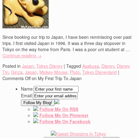
Since booking our trip to Japan, I have been reminiscing over past
trips. I first visited Japan in 1996. It was a three day stopover in
Tokyo on the way home from Paris. I was a poor uni student at …
Continue reading
→
Posted in
Japan
,
Tokyo Disney
|
Tagged
Asakusa
,
Disney
,
Disney
Tin
,
Ginza
,
Japan
,
Mickey Mouse
,
Pluto
,
Tokyo Disneyland
|
Comments Off
on My First Trip To Japan
Name:
Email:
Follow Me On RSS
Follow Me On Pinterest
Follow Me On Facebook