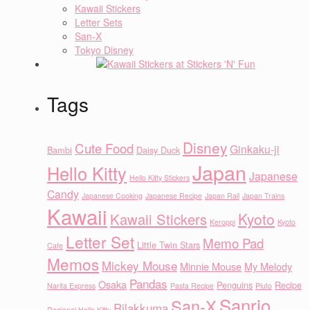
Kawaii Stickers
Letter Sets
San-X
Tokyo Disney
Tags
Disney
Cute Food
Ginkaku-ji
Bambi
Daisy Duck
Japan
Hello Kitty
Japanese
Hello Kitty Stickers
Candy
Japanese Cooking
Japanese Recipe
Japan Rail
Japan Trains
Kawaii
Kyoto
Kawaii Stickers
Keroppi
Kyoto
Letter Set
Memo Pad
Little Twin Stars
Cafe
Memos
Mickey Mouse
Minnie Mouse
My Melody
Pandas
Osaka
Penguins
Recipe
Narita Express
Pasta Recipe
Pluto
Sanrio
San-X
Rilakkuma
Regional Hello Kitty