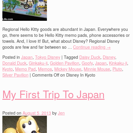
Regional Hello Kitty goods are abundant in Japan. Everywhere you
go, there seems to be Hello Kitty memo pads, phone accessories or
towels. And, I love it! But, what about Disney? Regional Disney
goods are few and far between so …
Continue reading
→
Posted in
Japan
,
Tokyo Disney
|
Tagged
Daisy Duck
,
Disney
,
Donald Duck
,
Ginkaku-ji
,
Golden Pavilion
,
Goofy
,
Japan
,
Kinkaku-ji
,
Kyoto
,
Memo Pad
,
Memos
,
Mickey Mouse
,
Minnie Mouse
,
Pluto
,
Silver Pavilion
|
Comments Off
on Disney In Kyoto
My First Trip To Japan
Posted on
August 5, 2013
by
Jen