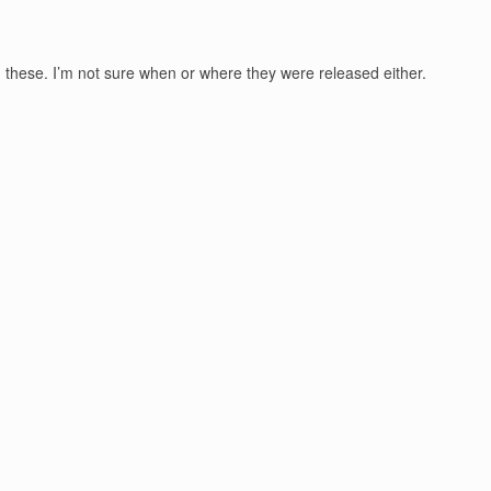
pen these. I’m not sure when or where they were released either.