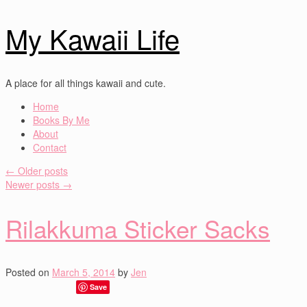
My Kawaii Life
A place for all things kawaii and cute.
Home
Books By Me
About
Contact
←
Older posts
Newer posts
→
Rilakkuma Sticker Sacks
Posted on
March 5, 2014
by
Jen
Save