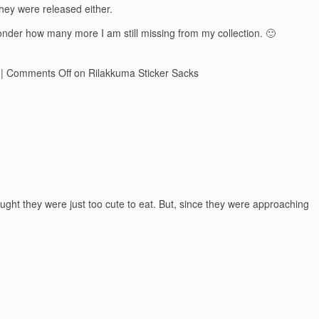
they were released either.
wonder how many more I am still missing from my collection. 🙂
|
Comments Off
on Rilakkuma Sticker Sacks
ught they were just too cute to eat. But, since they were approaching