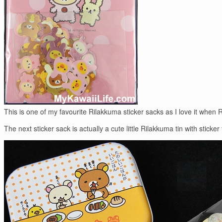
This is one of my favourite Rilakkuma sticker sacks as I love it when 
The next sticker sack is actually a cute little Rilakkuma tin with stick