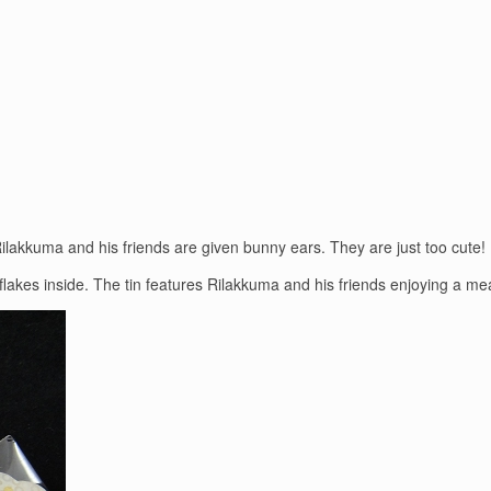
Rilakkuma and his friends are given bunny ears. They are just too cute!
er flakes inside. The tin features Rilakkuma and his friends enjoying a mea