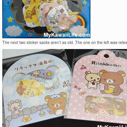
The next two sticker sacks aren’t as old. The one on the left was re