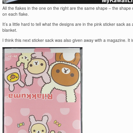
All the flakes in the one on the right are the same shape – the shape 
on each flake.
It’s a little hard to tell what the designs are in the pink sticker sac
blanket.
I think this next sticker sack was also given away with a magazine. I