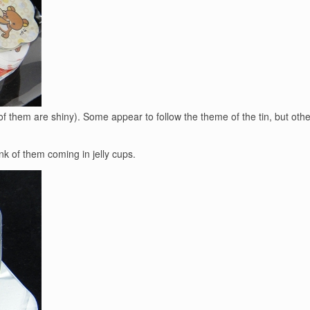
 of them are shiny). Some appear to follow the theme of the tin, but oth
hink of them coming in jelly cups.