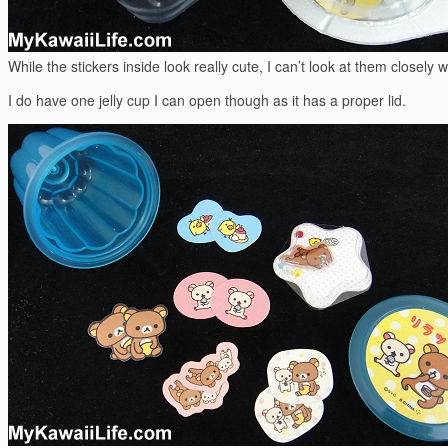
While the stickers inside look really cute, I can’t look at them closely
I do have one jelly cup I can open though as it has a proper lid.