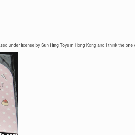
leased under license by Sun Hing Toys in Hong Kong and I think the one