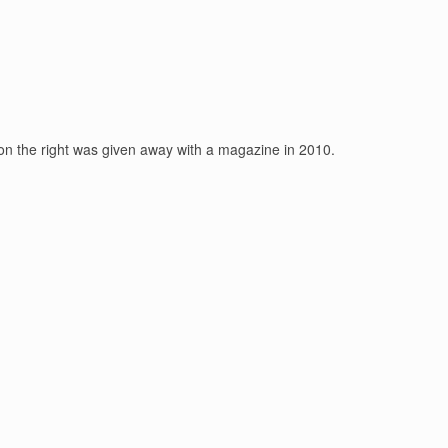
 on the right was given away with a magazine in 2010.