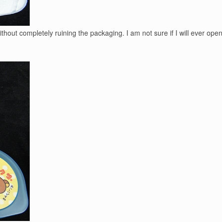
 without completely ruining the packaging. I am not sure if I will ever o