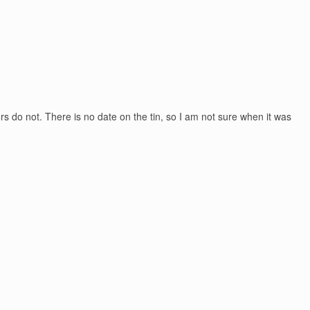
ers do not. There is no date on the tin, so I am not sure when it was