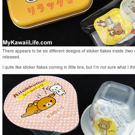
There appears to be six different designs of sticker flakes inside (two
released.
I quite like sticker flakes coming in little tins, but I’m not sure what I t