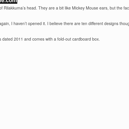
of Rilakkuma’s head. They are a bit like Mickey Mouse ears, but the face
k as again, I haven’t opened it. I believe there are ten different design
t is dated 2011 and comes with a fold-out cardboard box.