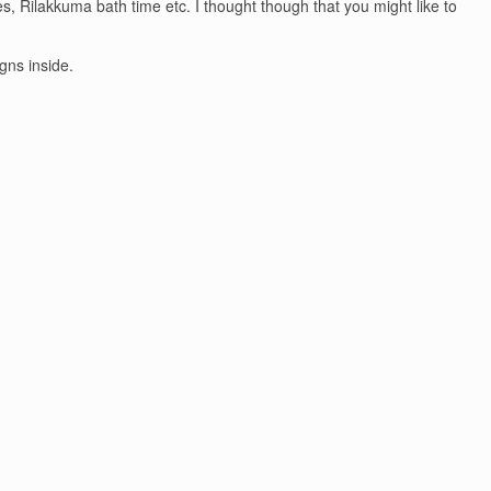
, Rilakkuma bath time etc. I thought though that you might like to
gns inside.