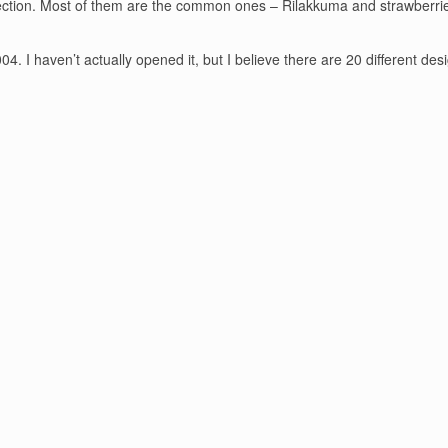
llection. Most of them are the common ones – Rilakkuma and strawberries
4. I haven’t actually opened it, but I believe there are 20 different desi