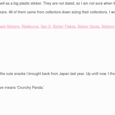
 well as a big plastic sticker. They are not dated, so I am not sure when 
ars. All of them came from collectors down sizing their collections. I 
aii Stickers
,
Rilakkuma
,
San-X
,
Sticker Flakes
,
Sticker Sacks
,
Stickers
e cute snacks I brought back from Japan last year. Up until now, I tho
ieve means ‘Crunchy Panda.’