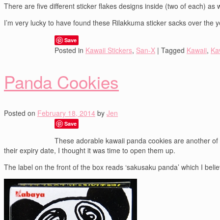
There are five different sticker flakes designs inside (two of each) as
I’m very lucky to have found these Rilakkuma sticker sacks over the ye
Save
Posted in
Kawaii Stickers
,
San-X
|
Tagged
Kawaii
,
Kaw
Panda Cookies
Posted on
February 18, 2014
by
Jen
Save
These adorable kawaii panda cookies are another of th
their expiry date, I thought it was time to open them up.
The label on the front of the box reads ‘sakusaku panda’ which I bel