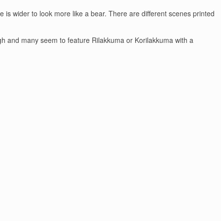
 is wider to look more like a bear. There are different scenes printed
s though and many seem to feature Rilakkuma or Korilakkuma with a