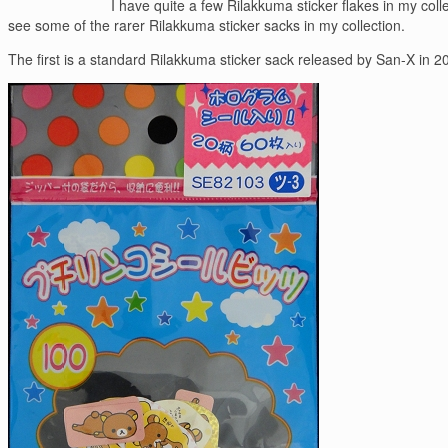
I have quite a few Rilakkuma sticker flakes in my co
see some of the rarer Rilakkuma sticker sacks in my collection.
The first is a standard Rilakkuma sticker sack released by San-X in 200