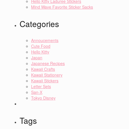
Hello Kitty Laduree Stickers
Mind Wave Favorite Sticker Sacks
Categories
Annoucements
Cute Food
Hello Kitty
Japan
Japanese Recipes
Kawaii Crafts
Kawaii Stationery
Kawaii Stickers
Letter Sets
San-X
Tokyo Disney
Tags