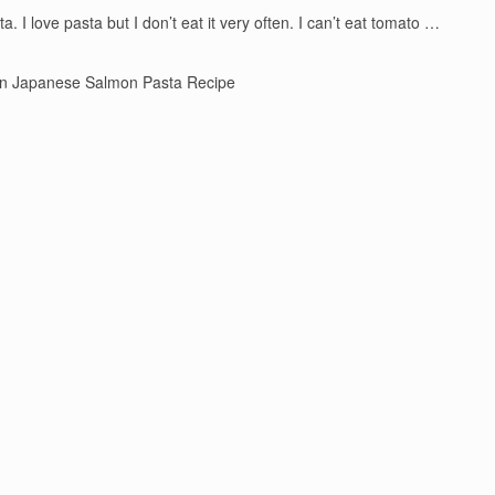
 I love pasta but I don’t eat it very often. I can’t eat tomato …
n Japanese Salmon Pasta Recipe