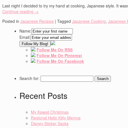
Last night I decided to try my hand at cooking, Japanese style. It wasn
Continue reading
→
Posted in
Japanese Recipes
|
Tagged
Japanese Cooking
,
Japanese 
Name:
Email:
Follow Me On RSS
Follow Me On Pinterest
Follow Me On Facebook
Search for:
Recent Posts
My Kawaii Christmas
Regional Hello Kitty Memos
Disney Sticker Sacks