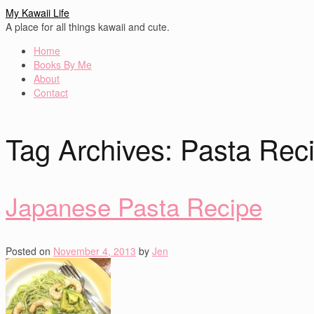
My Kawaii Life
A place for all things kawaii and cute.
Home
Books By Me
About
Contact
Tag Archives:
Pasta Rec
Japanese Pasta Recipe
Posted on
November 4, 2013
by
Jen