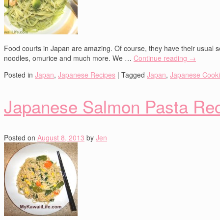
Food courts in Japan are amazing. Of course, they have their usual se
noodles, omurice and much more. We …
Continue reading
→
Posted in
Japan
,
Japanese Recipes
|
Tagged
Japan
,
Japanese Cook
Japanese Salmon Pasta Re
Posted on
August 8, 2013
by
Jen