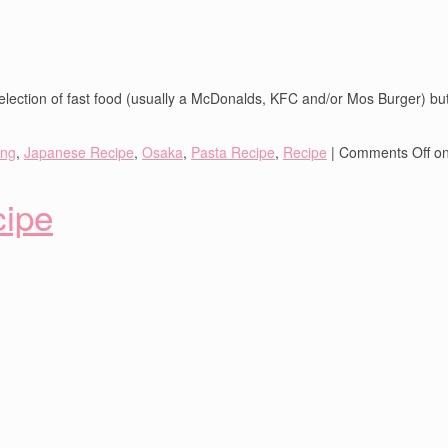
lection of fast food (usually a McDonalds, KFC and/or Mos Burger) but 
ing
,
Japanese Recipe
,
Osaka
,
Pasta Recipe
,
Recipe
|
Comments Off
on
cipe