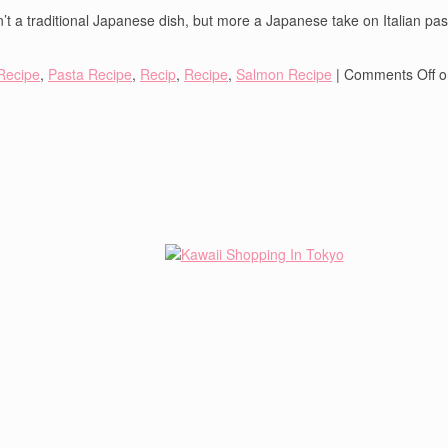
’t a traditional Japanese dish, but more a Japanese take on Italian pasta.
Recipe
,
Pasta Recipe
,
Recip
,
Recipe
,
Salmon Recipe
|
Comments Off
o