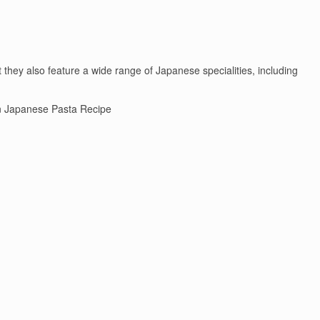
they also feature a wide range of Japanese specialities, including
 Japanese Pasta Recipe