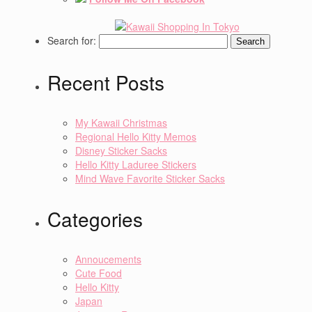
Search for:
Recent Posts
My Kawaii Christmas
Regional Hello Kitty Memos
Disney Sticker Sacks
Hello Kitty Laduree Stickers
Mind Wave Favorite Sticker Sacks
Categories
Annoucements
Cute Food
Hello Kitty
Japan