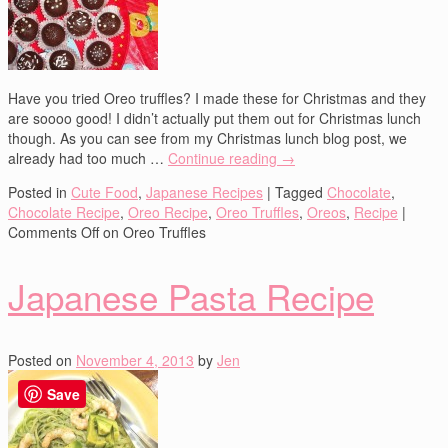
Have you tried Oreo truffles? I made these for Christmas and they
are soooo good! I didn’t actually put them out for Christmas lunch
though. As you can see from my Christmas lunch blog post, we
already had too much …
Continue reading
→
Posted in
Cute Food
,
Japanese Recipes
|
Tagged
Chocolate
,
Chocolate Recipe
,
Oreo Recipe
,
Oreo Truffles
,
Oreos
,
Recipe
|
Comments Off
on Oreo Truffles
Japanese Pasta Recipe
Posted on
November 4, 2013
by
Jen
Save