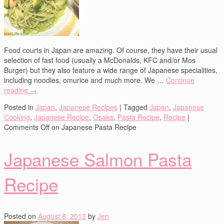
Food courts in Japan are amazing. Of course, they have their usual
selection of fast food (usually a McDonalds, KFC and/or Mos
Burger) but they also feature a wide range of Japanese specialities,
including noodles, omurice and much more. We …
Continue
reading
→
Posted in
Japan
,
Japanese Recipes
|
Tagged
Japan
,
Japanese
Cooking
,
Japanese Recipe
,
Osaka
,
Pasta Recipe
,
Recipe
|
Comments Off
on Japanese Pasta Recipe
Japanese Salmon Pasta
Recipe
Posted on
August 8, 2013
by
Jen