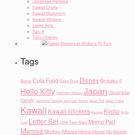
Japanese Recipes
Kawaii Crafts
Kawaii Stationery
Kawaii Stickers
Letter Sets
San-X
Tokyo Disney
Tags
Disney
Cute Food
Ginkaku-ji
Bambi
Daisy Duck
Japan
Hello Kitty
Japanese
Hello Kitty Stickers
Candy
Japanese Cooking
Japanese Recipe
Japan Rail
Japan Trains
Kawaii
Kyoto
Kawaii Stickers
Keroppi
Kyoto
Letter Set
Memo Pad
Little Twin Stars
Cafe
Memos
Mickey Mouse
Minnie Mouse
My Melody