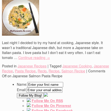
Last night I decided to try my hand at cooking, Japanese style. It
wasn’t a traditional Japanese dish, but more a Japanese take on
Italian pasta. I love pasta but I don’t eat it very often. I can’t eat
tomato …
Continue reading
→
Posted in
Japanese Recipes
|
Tagged
Japanese Cooking
,
Japanese
Recipe
,
Pasta Recipe
,
Recip
,
Recipe
,
Salmon Recipe
|
Comments
Off
on Japanese Salmon Pasta Recipe
Name:
Email:
Follow Me On RSS
Follow Me On Pinterest
Follow Me On Facebook