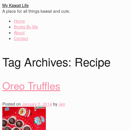
My Kawaii Life
A place for all things kawaii and cute.
Home
Books By Me
About
Contact
Tag Archives:
Recipe
Oreo Truffles
Posted on
January 5, 2014
by
Jen