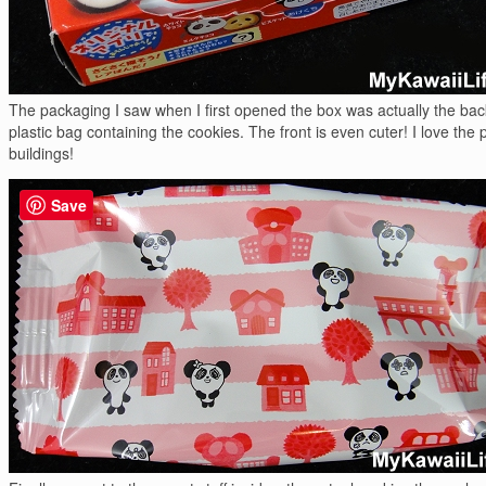
The packaging I saw when I first opened the box was actually the bac
plastic bag containing the cookies. The front is even cuter! I love the
buildings!
Save