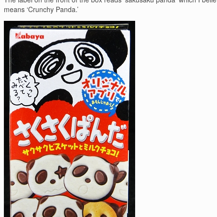
means ‘Crunchy Panda.’