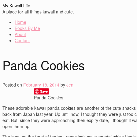
My Kawaii Life
A place for all things kawaii and cute.
Home
Books By Me
About
Contact
Panda Cookies
Posted on
February 18, 2014
by
Jen
Save
Panda Cookies
These adorable kawaii panda cookies are another of the cute snacks 
back from Japan last year. Up until now, I thought they were just too c
eat. But, since they were approaching their expiry date, I thought it w
open them up.
The label on the front of the box reads ‘sakusaku panda’ which I beli