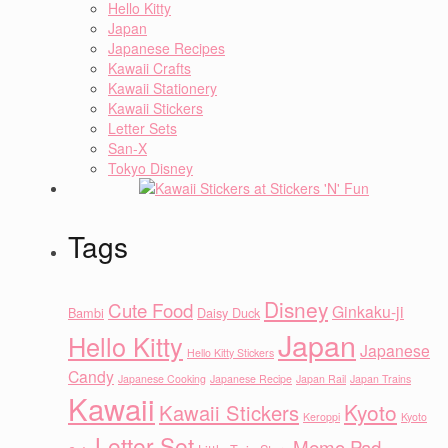
Hello Kitty
Japan
Japanese Recipes
Kawaii Crafts
Kawaii Stationery
Kawaii Stickers
Letter Sets
San-X
Tokyo Disney
Tags
Disney
Cute Food
Ginkaku-ji
Bambi
Daisy Duck
Japan
Hello Kitty
Japanese
Hello Kitty Stickers
Candy
Japanese Cooking
Japanese Recipe
Japan Rail
Japan Trains
Kawaii
Kyoto
Kawaii Stickers
Keroppi
Kyoto
Letter Set
Memo Pad