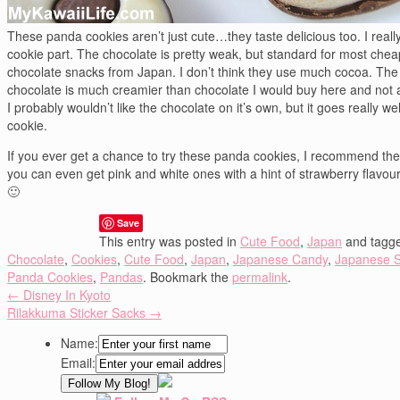
These panda cookies aren’t just cute…they taste delicious too. I really
cookie part. The chocolate is pretty weak, but standard for most chea
chocolate snacks from Japan. I don’t think they use much cocoa. The
chocolate is much creamier than chocolate I would buy here and not 
I probably wouldn’t like the chocolate on it’s own, but it goes really wel
cookie.
If you ever get a chance to try these panda cookies, I recommend the
you can even get pink and white ones with a hint of strawberry flavou
🙂
Save
This entry was posted in
Cute Food
,
Japan
and tagg
Chocolate
,
Cookies
,
Cute Food
,
Japan
,
Japanese Candy
,
Japanese 
Panda Cookies
,
Pandas
. Bookmark the
permalink
.
←
Disney In Kyoto
Rilakkuma Sticker Sacks
→
Name:
Email: