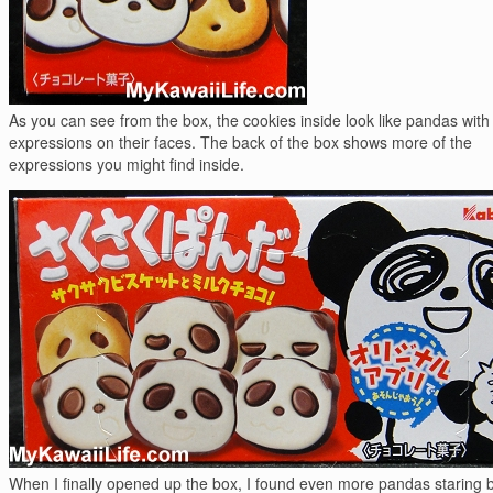
As you can see from the box, the cookies inside look like pandas with 
expressions on their faces. The back of the box shows more of the
expressions you might find inside.
When I finally opened up the box, I found even more pandas staring 