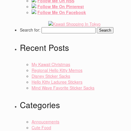
Follow Me On RSS
Follow Me On Pinterest
Follow Me On Facebook
Search for:
Recent Posts
My Kawaii Christmas
Regional Hello Kitty Memos
Disney Sticker Sacks
Hello Kitty Laduree Stickers
Mind Wave Favorite Sticker Sacks
Categories
Annoucements
Cute Food