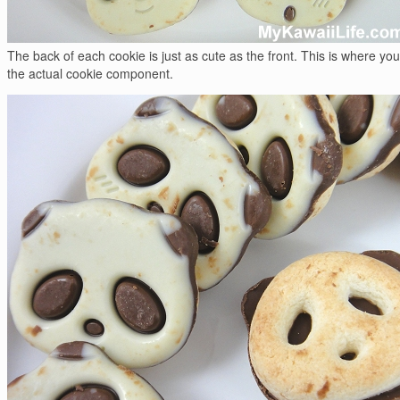
The back of each cookie is just as cute as the front. This is where yo
the actual cookie component.