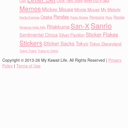
Little Twin Stars
Cafe
Memos
Mickey Mouse
Minnie Mouse
My Melody
Pandas
Osaka
Penguins
Recipe
Narita Express
Pasta Recipe
Pluto
Sanrio
San-X
Rilakkuma
Regional Hello Kitty
Sticker Flakes
Sentimental Circus
Silver Pavilion
Stickers
Sticker Sacks
Tokyo
Tokyo Disneyland
Tokyo Trains
Trains In Tokyo
Copyright © 2013-26 My Kawaii Life. All Rights Reserved |
Privacy
Policy
|
Terms of Use