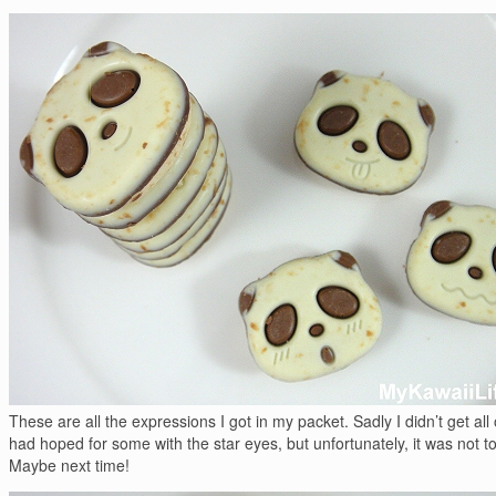
These are all the expressions I got in my packet. Sadly I didn’t get all 
had hoped for some with the star eyes, but unfortunately, it was not t
Maybe next time!