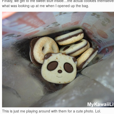
Finally, we get to the sweet stuff inside…the actual cookies themselves
what was looking up at me when I opened up the bag.
This is just me playing around with them for a cute photo. Lol.