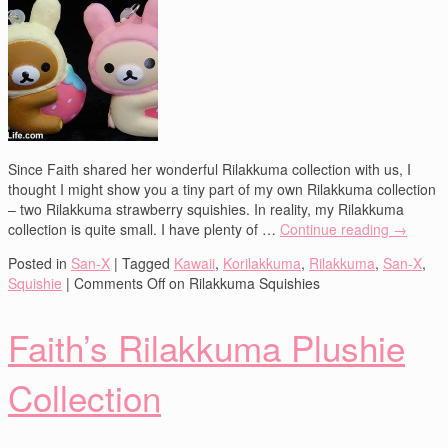
Since Faith shared her wonderful Rilakkuma collection with us, I
thought I might show you a tiny part of my own Rilakkuma collection
– two Rilakkuma strawberry squishies. In reality, my Rilakkuma
collection is quite small. I have plenty of …
Continue reading
→
Posted in
San-X
|
Tagged
Kawaii
,
Korilakkuma
,
Rilakkuma
,
San-X
,
Squishie
|
Comments Off
on Rilakkuma Squishies
Faith’s Rilakkuma Plushie
Collection