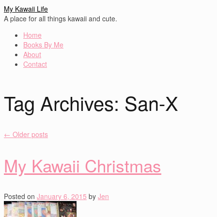
My Kawaii Life
A place for all things kawaii and cute.
Home
Books By Me
About
Contact
Tag Archives:
San-X
←
Older posts
My Kawaii Christmas
Posted on
January 6, 2015
by
Jen