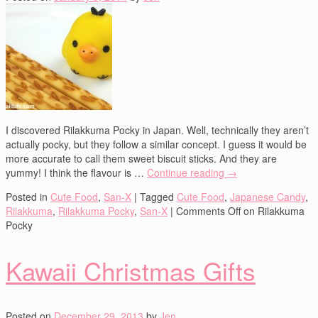
I discovered Rilakkuma Pocky in Japan. Well, technically they aren’t
actually pocky, but they follow a similar concept. I guess it would be
more accurate to call them sweet biscuit sticks. And they are
yummy! I think the flavour is …
Continue reading
→
Posted in
Cute Food
,
San-X
|
Tagged
Cute Food
,
Japanese Candy
,
Rilakkuma
,
Rilakkuma Pocky
,
San-X
|
Comments Off
on Rilakkuma
Pocky
Kawaii Christmas Gifts
Posted on
December 29, 2013
by
Jen