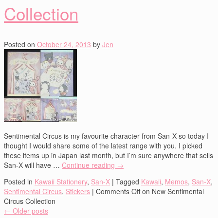
Collection
Posted on
October 24, 2013
by
Jen
Sentimental Circus is my favourite character from San-X so today I
thought I would share some of the latest range with you. I picked
these items up in Japan last month, but I’m sure anywhere that sells
San-X will have …
Continue reading
→
Posted in
Kawaii Stationery
,
San-X
|
Tagged
Kawaii
,
Memos
,
San-X
,
Sentimental Circus
,
Stickers
|
Comments Off
on New Sentimental
Circus Collection
←
Older posts