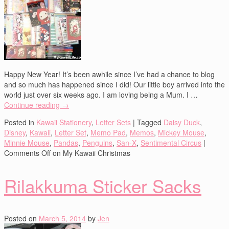
Happy New Year! It’s been awhile since I’ve had a chance to blog
and so much has happened since I did! Our little boy arrived into the
world just over six weeks ago. I am loving being a Mum. I …
Continue reading
→
Posted in
Kawaii Stationery
,
Letter Sets
|
Tagged
Daisy Duck
,
Disney
,
Kawaii
,
Letter Set
,
Memo Pad
,
Memos
,
Mickey Mouse
,
Minnie Mouse
,
Pandas
,
Penguins
,
San-X
,
Sentimental Circus
|
Comments Off
on My Kawaii Christmas
Rilakkuma Sticker Sacks
Posted on
March 5, 2014
by
Jen