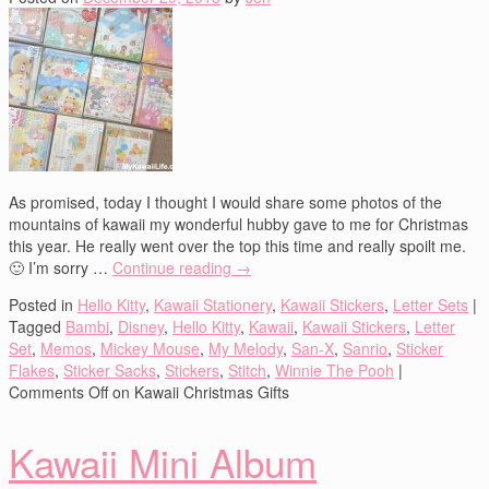
As promised, today I thought I would share some photos of the
mountains of kawaii my wonderful hubby gave to me for Christmas
this year. He really went over the top this time and really spoilt me.
🙂 I’m sorry …
Continue reading
→
Posted in
Hello Kitty
,
Kawaii Stationery
,
Kawaii Stickers
,
Letter Sets
|
Tagged
Bambi
,
Disney
,
Hello Kitty
,
Kawaii
,
Kawaii Stickers
,
Letter
Set
,
Memos
,
Mickey Mouse
,
My Melody
,
San-X
,
Sanrio
,
Sticker
Flakes
,
Sticker Sacks
,
Stickers
,
Stitch
,
Winnie The Pooh
|
Comments Off
on Kawaii Christmas Gifts
Kawaii Mini Album