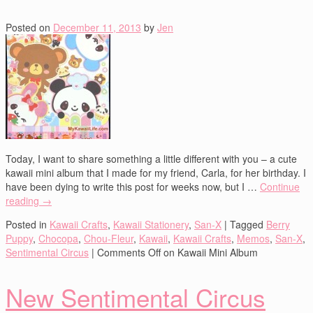
Posted on
December 11, 2013
by
Jen
Today, I want to share something a little different with you – a cute
kawaii mini album that I made for my friend, Carla, for her birthday. I
have been dying to write this post for weeks now, but I …
Continue
reading
→
Posted in
Kawaii Crafts
,
Kawaii Stationery
,
San-X
|
Tagged
Berry
Puppy
,
Chocopa
,
Chou-Fleur
,
Kawaii
,
Kawaii Crafts
,
Memos
,
San-X
,
Sentimental Circus
|
Comments Off
on Kawaii Mini Album
New Sentimental Circus