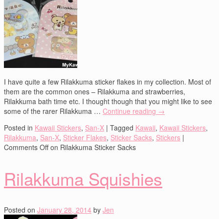
I have quite a few Rilakkuma sticker flakes in my collection. Most of
them are the common ones – Rilakkuma and strawberries,
Rilakkuma bath time etc. I thought though that you might like to see
some of the rarer Rilakkuma …
Continue reading
→
Posted in
Kawaii Stickers
,
San-X
|
Tagged
Kawaii
,
Kawaii Stickers
,
Rilakkuma
,
San-X
,
Sticker Flakes
,
Sticker Sacks
,
Stickers
|
Comments Off
on Rilakkuma Sticker Sacks
Rilakkuma Squishies
Posted on
January 28, 2014
by
Jen