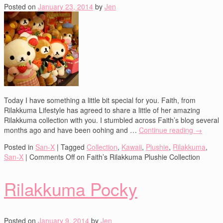
Posted on
January 23, 2014
by
Jen
Today I have something a little bit special for you. Faith, from
Rilakkuma Lifestyle has agreed to share a little of her amazing
Rilakkuma collection with you. I stumbled across Faith’s blog several
months ago and have been oohing and …
Continue reading
→
Posted in
San-X
|
Tagged
Collection
,
Kawaii
,
Plushie
,
Rilakkuma
,
San-X
|
Comments Off
on Faith’s Rilakkuma Plushie Collection
Rilakkuma Pocky
Posted on
January 9, 2014
by
Jen