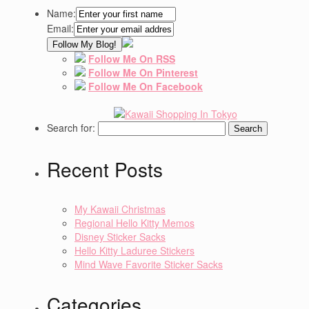
Name:
Email:
Follow Me On RSS
Follow Me On Pinterest
Follow Me On Facebook
Search for:
Recent Posts
My Kawaii Christmas
Regional Hello Kitty Memos
Disney Sticker Sacks
Hello Kitty Laduree Stickers
Mind Wave Favorite Sticker Sacks
Categories