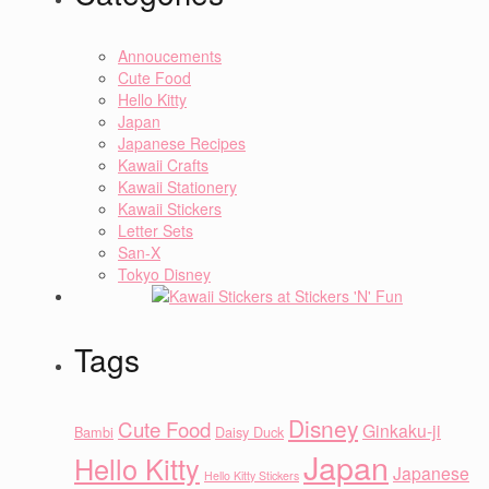
Annoucements
Cute Food
Hello Kitty
Japan
Japanese Recipes
Kawaii Crafts
Kawaii Stationery
Kawaii Stickers
Letter Sets
San-X
Tokyo Disney
Tags
Disney
Cute Food
Ginkaku-ji
Bambi
Daisy Duck
Japan
Hello Kitty
Japanese
Hello Kitty Stickers