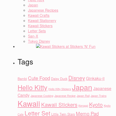
Japan
Japanese Recipes
Kawaii Crafts
Kawaii Stationery
Kawaii Stickers
Letter Sets
San-X
Tokyo Disney
Tags
Disney
Cute Food
Ginkaku-ji
Bambi
Daisy Duck
Japan
Hello Kitty
Japanese
Hello Kitty Stickers
Candy
Japanese Cooking
Japanese Recipe
Japan Rail
Japan Trains
Kawaii
Kyoto
Kawaii Stickers
Keroppi
Kyoto
Letter Set
Memo Pad
Little Twin Stars
Cafe