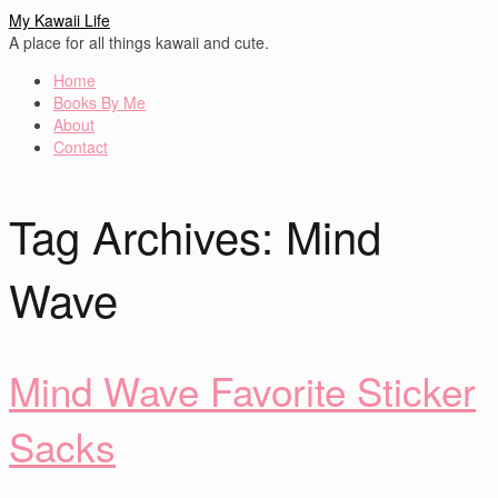
My Kawaii Life
A place for all things kawaii and cute.
Home
Books By Me
About
Contact
Tag Archives:
Mind
Wave
Mind Wave Favorite Sticker
Sacks