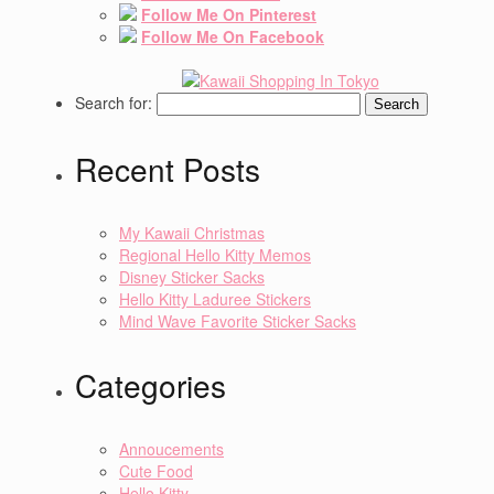
Follow Me On Pinterest
Follow Me On Facebook
Search for:
Recent Posts
My Kawaii Christmas
Regional Hello Kitty Memos
Disney Sticker Sacks
Hello Kitty Laduree Stickers
Mind Wave Favorite Sticker Sacks
Categories
Annoucements
Cute Food
Hello Kitty