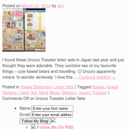
Posted on
March 21, 2014
by
Jen
I found these Urouro Traveler letter sets in Japan last year and just
thought they were adorable. They combine two of my favourite
things – cute kawaii bears and travelling. 🙂 Urouro apparently
means ‘to wander aimlessly.’ I love this …
Continue reading
→
Posted in
Kawaii Stationery
,
Letter Sets
|
Tagged
Kawaii
,
Kawaii
Stickers
,
Letter Set
,
Mind Wave
,
Stickers
,
Urouro Traveler
|
Comments Off
on Urouro Traveler Letter Sets
Name:
Email:
Follow Me On RSS