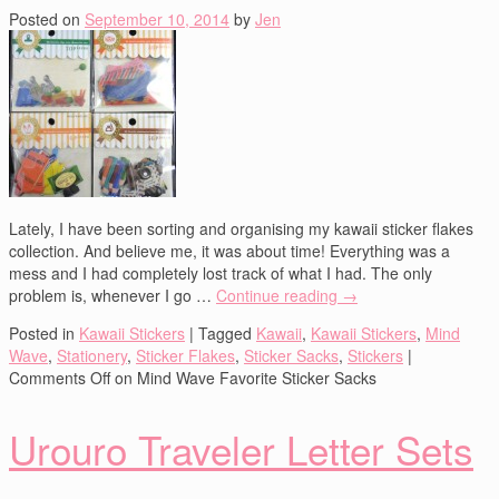
Posted on
September 10, 2014
by
Jen
Lately, I have been sorting and organising my kawaii sticker flakes
collection. And believe me, it was about time! Everything was a
mess and I had completely lost track of what I had. The only
problem is, whenever I go …
Continue reading
→
Posted in
Kawaii Stickers
|
Tagged
Kawaii
,
Kawaii Stickers
,
Mind
Wave
,
Stationery
,
Sticker Flakes
,
Sticker Sacks
,
Stickers
|
Comments Off
on Mind Wave Favorite Sticker Sacks
Urouro Traveler Letter Sets