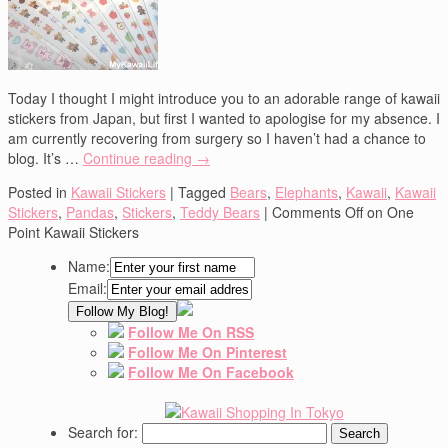
Today I thought I might introduce you to an adorable range of kawaii
stickers from Japan, but first I wanted to apologise for my absence. I
am currently recovering from surgery so I haven’t had a chance to
blog. It’s …
Continue reading
→
Posted in
Kawaii Stickers
|
Tagged
Bears
,
Elephants
,
Kawaii
,
Kawaii
Stickers
,
Pandas
,
Stickers
,
Teddy Bears
|
Comments Off
on One
Point Kawaii Stickers
Name:
Email:
Follow Me On RSS
Follow Me On Pinterest
Follow Me On Facebook
Search for: