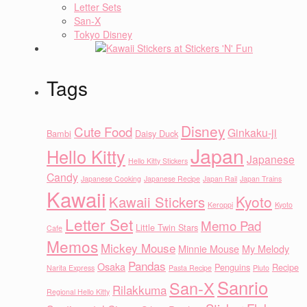
Letter Sets
San-X
Tokyo Disney
Tags
Disney
Cute Food
Ginkaku-ji
Bambi
Daisy Duck
Japan
Hello Kitty
Japanese
Hello Kitty Stickers
Candy
Japanese Cooking
Japanese Recipe
Japan Rail
Japan Trains
Kawaii
Kyoto
Kawaii Stickers
Keroppi
Kyoto
Letter Set
Memo Pad
Little Twin Stars
Cafe
Memos
Mickey Mouse
Minnie Mouse
My Melody
Pandas
Osaka
Penguins
Recipe
Narita Express
Pasta Recipe
Pluto
Sanrio
San-X
Rilakkuma
Regional Hello Kitty