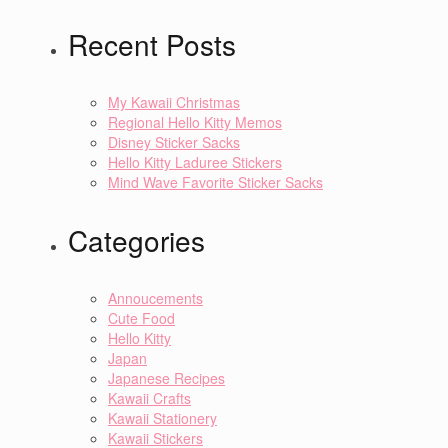
Recent Posts
My Kawaii Christmas
Regional Hello Kitty Memos
Disney Sticker Sacks
Hello Kitty Laduree Stickers
Mind Wave Favorite Sticker Sacks
Categories
Annoucements
Cute Food
Hello Kitty
Japan
Japanese Recipes
Kawaii Crafts
Kawaii Stationery
Kawaii Stickers