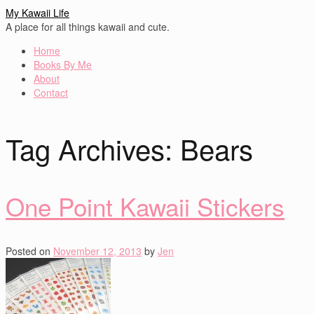
My Kawaii Life
A place for all things kawaii and cute.
Home
Books By Me
About
Contact
Tag Archives:
Bears
One Point Kawaii Stickers
Posted on
November 12, 2013
by
Jen