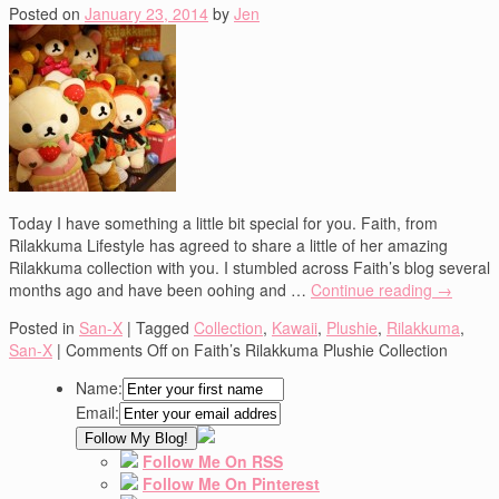
Posted on
January 23, 2014
by
Jen
Today I have something a little bit special for you. Faith, from
Rilakkuma Lifestyle has agreed to share a little of her amazing
Rilakkuma collection with you. I stumbled across Faith’s blog several
months ago and have been oohing and …
Continue reading
→
Posted in
San-X
|
Tagged
Collection
,
Kawaii
,
Plushie
,
Rilakkuma
,
San-X
|
Comments Off
on Faith’s Rilakkuma Plushie Collection
Name:
Email:
Follow Me On RSS
Follow Me On Pinterest