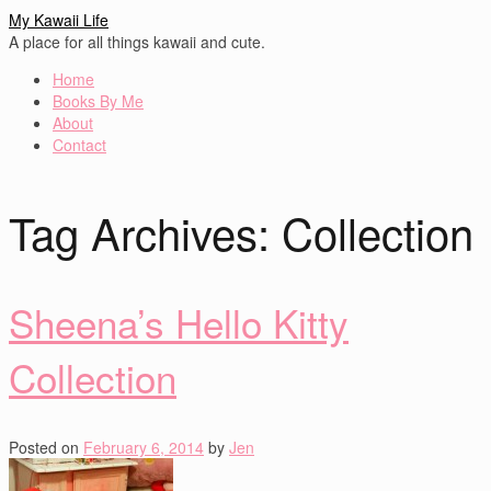
My Kawaii Life
A place for all things kawaii and cute.
Home
Books By Me
About
Contact
Tag Archives:
Collection
Sheena’s Hello Kitty
Collection
Posted on
February 6, 2014
by
Jen