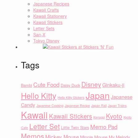
Japanese Recipes
Kawaii Crafts
Kawaii Stationery
Kawaii Stickers
Letter Sets
San-X
Tokyo Disney
Tags
Disney
Cute Food
Ginkaku-ji
Bambi
Daisy Duck
Japan
Hello Kitty
Japanese
Hello Kitty Stickers
Candy
Japanese Cooking
Japanese Recipe
Japan Rail
Japan Trains
Kawaii
Kyoto
Kawaii Stickers
Keroppi
Kyoto
Letter Set
Memo Pad
Little Twin Stars
Cafe
Memos
Mickey Mouse
Minnie Mouse
My Melody