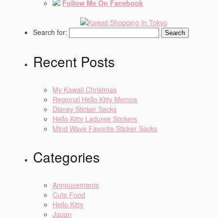
Follow Me On Facebook
Search for:
Recent Posts
My Kawaii Christmas
Regional Hello Kitty Memos
Disney Sticker Sacks
Hello Kitty Laduree Stickers
Mind Wave Favorite Sticker Sacks
Categories
Annoucements
Cute Food
Hello Kitty
Japan