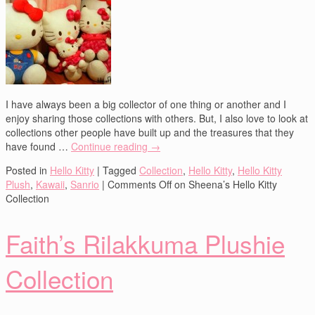
I have always been a big collector of one thing or another and I
enjoy sharing those collections with others. But, I also love to look at
collections other people have built up and the treasures that they
have found …
Continue reading
→
Posted in
Hello Kitty
|
Tagged
Collection
,
Hello Kitty
,
Hello Kitty
Plush
,
Kawaii
,
Sanrio
|
Comments Off
on Sheena’s Hello Kitty
Collection
Faith’s Rilakkuma Plushie
Collection