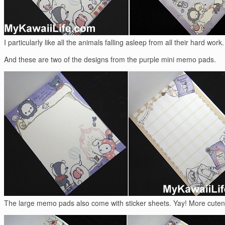
I particularly like all the animals falling asleep from all their hard work.
And these are two of the designs from the purple mini memo pads.
The large memo pads also come with sticker sheets. Yay! More cuten