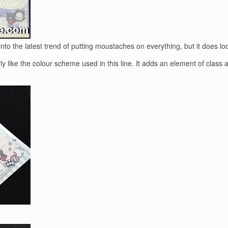
to the latest trend of putting moustaches on everything, but it does lo
ly like the colour scheme used in this line. It adds an element of clas