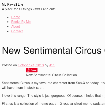
My Kawaii Life
A place for all things kawaii and cute.
Home
Books By Me
About
Contact
New Sentimental Circus 
Posted on
October 24, 2013
by
Jen
Save
New Sentimental Circus Collection
Sentimental Circus is my favourite character from San-X so today I th
will have them in stock soon.
I love this range. The style is just gorgeous! Of course, it helps that m
First up is a collection of memo pads – 2 regular sized memo pads 