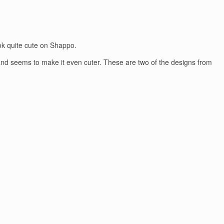
ok quite cute on Shappo.
s and seems to make it even cuter. These are two of the designs from