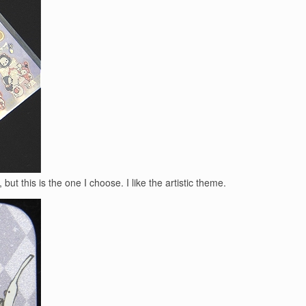
 but this is the one I choose. I like the artistic theme.