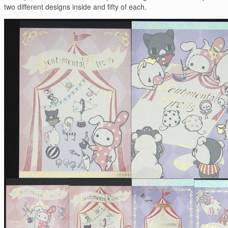
two different designs inside and fifty of each.