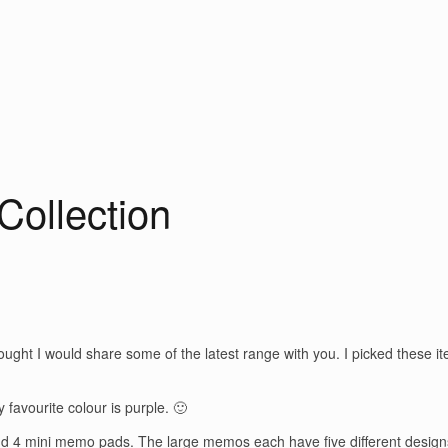
Collection
ought I would share some of the latest range with you. I picked these i
y favourite colour is purple. 🙂
and 4 mini memo pads. The large memos each have five different desig