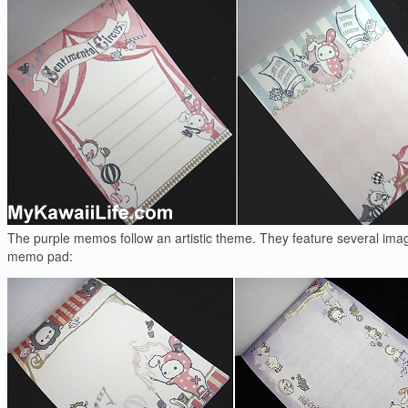
The purple memos follow an artistic theme. They feature several images
memo pad: