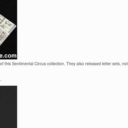
 this Sentimental Circus collection. They also released letter sets, n
.