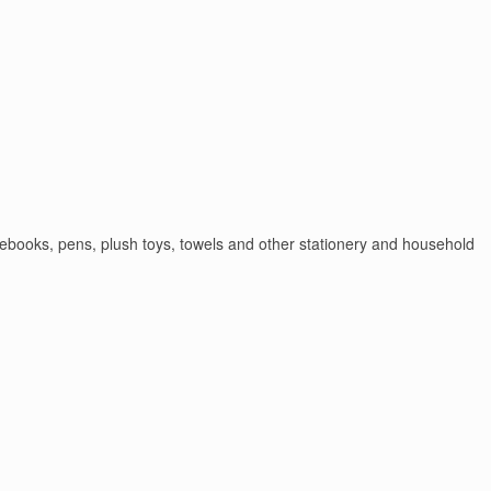
otebooks, pens, plush toys, towels and other stationery and household