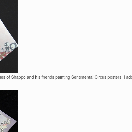
 of Shappo and his friends painting Sentimental Circus posters. I adore