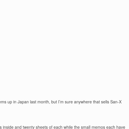
tems up in Japan last month, but I’m sure anywhere that sells San-X
ns inside and twenty sheets of each while the small memos each have