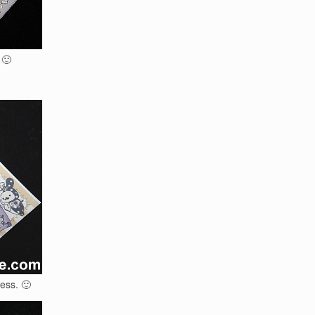
 🙂
ess. 🙂