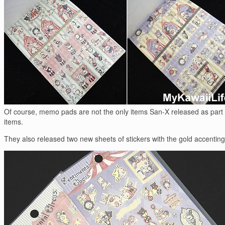
Of course, memo pads are not the only items San-X released as part of
items.
They also released two new sheets of stickers with the gold accenting