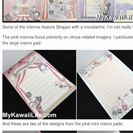
Some of the memos feature Shappo with a moustache. I’m not really in
The pink memos focus primarily on circus-related imagery. I particular
the large memo pad:
And these are two of the designs from the pink mini memo pads.