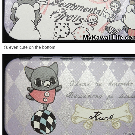
It’s even cute on the bottom.