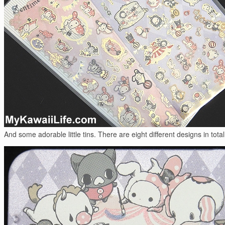
And some adorable little tins. There are eight different designs in total,