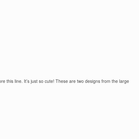
 this line. It’s just so cute! These are two designs from the large