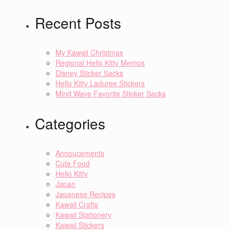
Recent Posts
My Kawaii Christmas
Regional Hello Kitty Memos
Disney Sticker Sacks
Hello Kitty Laduree Stickers
Mind Wave Favorite Sticker Sacks
Categories
Annoucements
Cute Food
Hello Kitty
Japan
Japanese Recipes
Kawaii Crafts
Kawaii Stationery
Kawaii Stickers