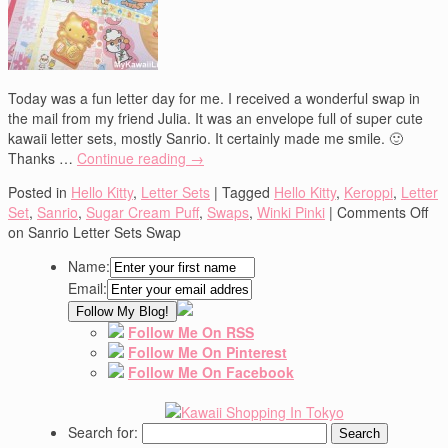
Today was a fun letter day for me. I received a wonderful swap in
the mail from my friend Julia. It was an envelope full of super cute
kawaii letter sets, mostly Sanrio. It certainly made me smile. 🙂
Thanks …
Continue reading
→
Posted in
Hello Kitty
,
Letter Sets
|
Tagged
Hello Kitty
,
Keroppi
,
Letter
Set
,
Sanrio
,
Sugar Cream Puff
,
Swaps
,
Winki Pinki
|
Comments Off
on Sanrio Letter Sets Swap
Name:
Email:
Follow Me On RSS
Follow Me On Pinterest
Follow Me On Facebook
Search for: