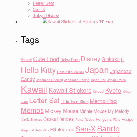
Letter Sets
San-X
Tokyo Disney
Tags
Disney
Cute Food
Ginkaku-ji
Bambi
Daisy Duck
Japan
Hello Kitty
Japanese
Hello Kitty Stickers
Candy
Japanese Cooking
Japanese Recipe
Japan Rail
Japan Trains
Kawaii
Kyoto
Kawaii Stickers
Keroppi
Kyoto
Letter Set
Memo Pad
Little Twin Stars
Cafe
Memos
Mickey Mouse
Minnie Mouse
My Melody
Pandas
Osaka
Penguins
Recipe
Narita Express
Pasta Recipe
Pluto
Sanrio
San-X
Rilakkuma
Regional Hello Kitty