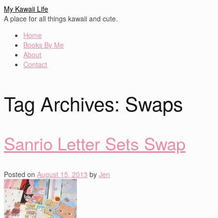
My Kawaii Life
A place for all things kawaii and cute.
Home
Books By Me
About
Contact
Tag Archives:
Swaps
Sanrio Letter Sets Swap
Posted on
August 15, 2013
by
Jen