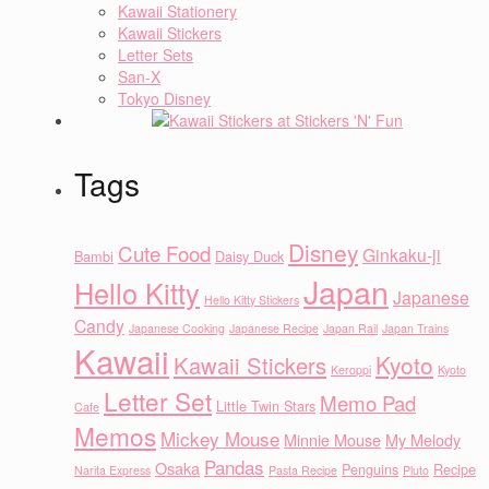
Kawaii Stationery
Kawaii Stickers
Letter Sets
San-X
Tokyo Disney
Tags
Disney
Cute Food
Ginkaku-ji
Bambi
Daisy Duck
Japan
Hello Kitty
Japanese
Hello Kitty Stickers
Candy
Japanese Cooking
Japanese Recipe
Japan Rail
Japan Trains
Kawaii
Kyoto
Kawaii Stickers
Keroppi
Kyoto
Letter Set
Memo Pad
Little Twin Stars
Cafe
Memos
Mickey Mouse
Minnie Mouse
My Melody
Pandas
Osaka
Penguins
Recipe
Narita Express
Pasta Recipe
Pluto