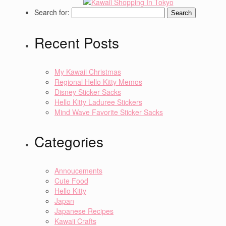
Search for:
Recent Posts
My Kawaii Christmas
Regional Hello Kitty Memos
Disney Sticker Sacks
Hello Kitty Laduree Stickers
Mind Wave Favorite Sticker Sacks
Categories
Annoucements
Cute Food
Hello Kitty
Japan
Japanese Recipes
Kawaii Crafts