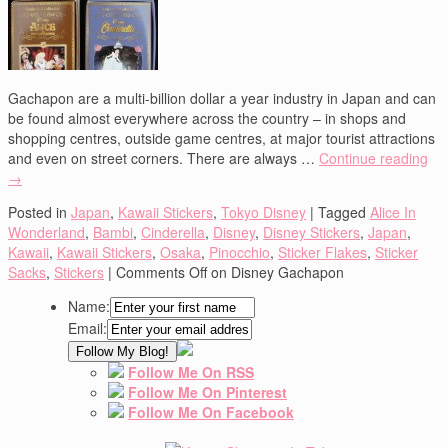
Gachapon are a multi-billion dollar a year industry in Japan and can
be found almost everywhere across the country – in shops and
shopping centres, outside game centres, at major tourist attractions
and even on street corners. There are always …
Continue reading
→
Posted in
Japan
,
Kawaii Stickers
,
Tokyo Disney
|
Tagged
Alice In
Wonderland
,
Bambi
,
Cinderella
,
Disney
,
Disney Stickers
,
Japan
,
Kawaii
,
Kawaii Stickers
,
Osaka
,
Pinocchio
,
Sticker Flakes
,
Sticker
Sacks
,
Stickers
|
Comments Off
on Disney Gachapon
Name:
Email:
Follow Me On RSS
Follow Me On Pinterest
Follow Me On Facebook