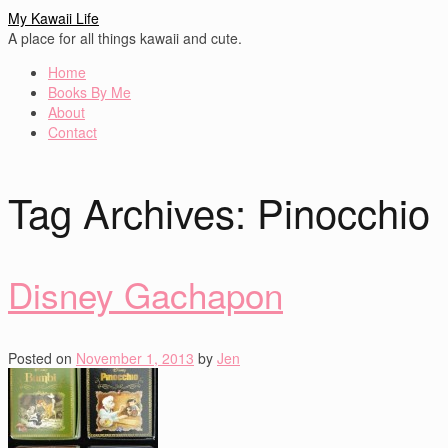
My Kawaii Life
A place for all things kawaii and cute.
Home
Books By Me
About
Contact
Tag Archives:
Pinocchio
Disney Gachapon
Posted on
November 1, 2013
by
Jen