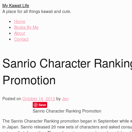
My Kawaii Life
A place for all things kawaii and cute.
Home
Books By Me
About
Contact
Sanrio Character Rankin
Promotion
Posted on
October 16, 2013
by
Jen
Save
Sanrio Character Ranking Promotion
The Sanrio Character Ranking promotion began in September while 
in Japan. Sanrio released 20 new sets of characters and asked cons