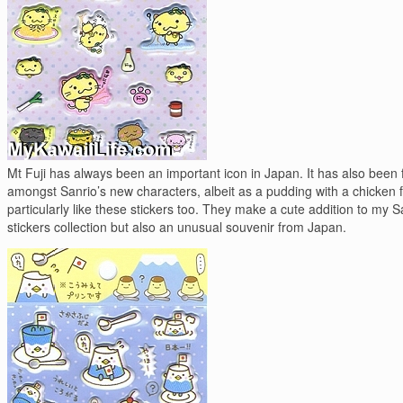
Mt Fuji has always been an important icon in Japan. It has also been 
amongst Sanrio’s new characters, albeit as a pudding with a chicken f
particularly like these stickers too. They make a cute addition to my S
stickers collection but also an unusual souvenir from Japan.