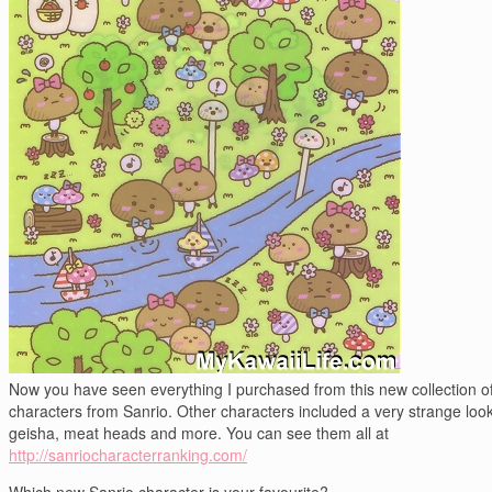
Now you have seen everything I purchased from this new collection o
characters from Sanrio. Other characters included a very strange loo
geisha, meat heads and more. You can see them all at
http://sanriocharacterranking.com/
Which new Sanrio character is your favourite?