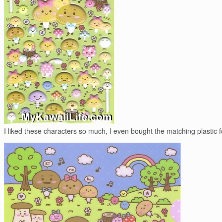
I liked these characters so much, I even bought the matching plastic f