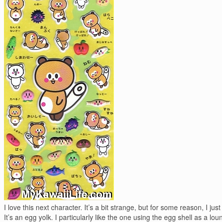
I love this next character. It’s a bit strange, but for some reason, I just 
It’s an egg yolk. I particularly like the one using the egg shell as a lou