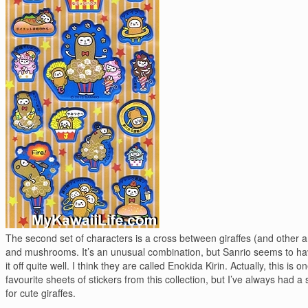
The second set of characters is a cross between giraffes (and other 
and mushrooms. It’s an unusual combination, but Sanrio seems to ha
it off quite well. I think they are called Enokida Kirin. Actually, this is 
favourite sheets of stickers from this collection, but I’ve always had a 
for cute giraffes.