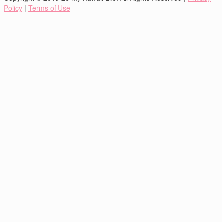
Policy
|
Terms of Use