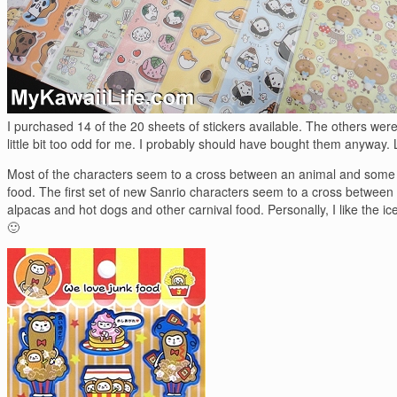
I purchased 14 of the 20 sheets of stickers available. The others were
little bit too odd for me. I probably should have bought them anyway. 
Most of the characters seem to a cross between an animal and some 
food. The first set of new Sanrio characters seem to a cross between
alpacas and hot dogs and other carnival food. Personally, I like the i
🙂