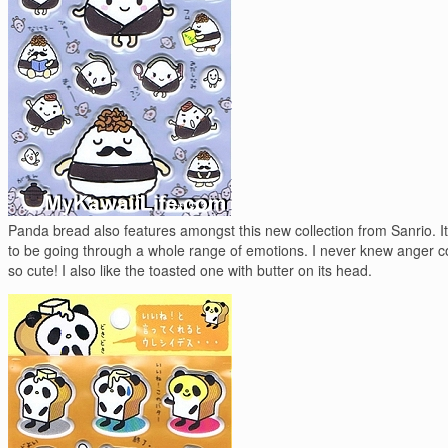
Panda bread also features amongst this new collection from Sanrio. 
to be going through a whole range of emotions. I never knew anger c
so cute! I also like the toasted one with butter on its head.