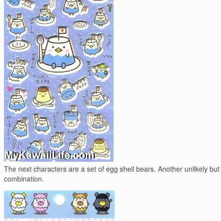
The next characters are a set of egg shell bears. Another unlikely but
combination.