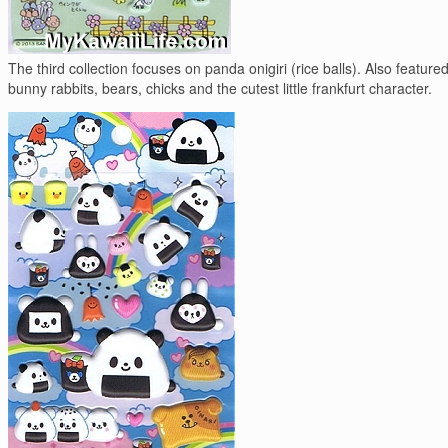
The third collection focuses on panda onigiri (rice balls). Also feature
bunny rabbits, bears, chicks and the cutest little frankfurt character.