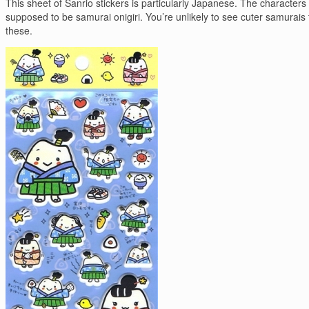
This sheet of Sanrio stickers is particularly Japanese. The characters
supposed to be samurai onigiri. You’re unlikely to see cuter samurais
these.