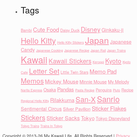
Tags
Disney
Cute Food
Ginkaku-ji
Bambi
Daisy Duck
Japan
Hello Kitty
Japanese
Hello Kitty Stickers
Candy
Japanese Cooking
Japanese Recipe
Japan Rail
Japan Trains
Kawaii
Kyoto
Kawaii Stickers
Keroppi
Kyoto
Letter Set
Memo Pad
Little Twin Stars
Cafe
Memos
Mickey Mouse
Minnie Mouse
My Melody
Pandas
Osaka
Penguins
Recipe
Narita Express
Pasta Recipe
Pluto
Sanrio
San-X
Rilakkuma
Regional Hello Kitty
Sticker Flakes
Sentimental Circus
Silver Pavilion
Stickers
Sticker Sacks
Tokyo
Tokyo Disneyland
Tokyo Trains
Trains In Tokyo
Copyright © 2013-26 My Kawaii Life. All Rights Reserved |
Privacy