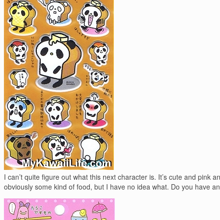
I can’t quite figure out what this next character is. It’s cute and pink an
obviously some kind of food, but I have no idea what. Do you have a