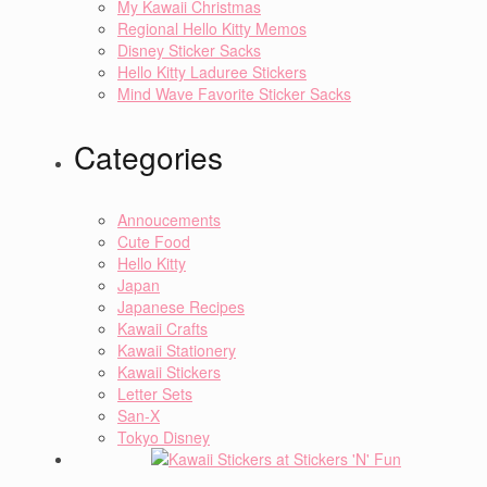
My Kawaii Christmas
Regional Hello Kitty Memos
Disney Sticker Sacks
Hello Kitty Laduree Stickers
Mind Wave Favorite Sticker Sacks
Categories
Annoucements
Cute Food
Hello Kitty
Japan
Japanese Recipes
Kawaii Crafts
Kawaii Stationery
Kawaii Stickers
Letter Sets
San-X
Tokyo Disney