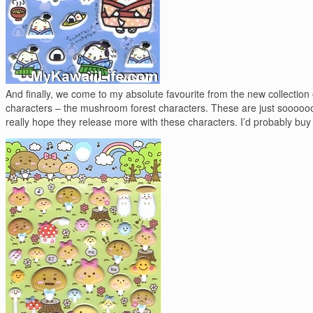
And finally, we come to my absolute favourite from the new collection 
characters – the mushroom forest characters. These are just soooooo
really hope they release more with these characters. I’d probably buy it