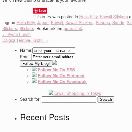
Save
This entry was posted in
Hello Kitty
,
Kawaii Stickers
a
tagged
Hello Kitty
,
Japan
,
Kawaii
,
Kawaii Stickers
,
Pandas
,
Sanrio
,
Sa
Stickers
,
Stickers
. Bookmark the
permalink
.
←
Kyoto Lunch
Daigoji Temple, Kyoto
→
Name:
Email:
Follow Me On RSS
Follow Me On Pinterest
Follow Me On Facebook
Search for:
Recent Posts