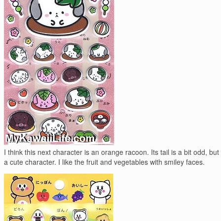
I think this next character is an orange racoon. Its tail is a bit odd, but I
a cute character. I like the fruit and vegetables with smiley faces.