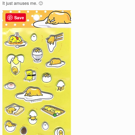
It just amuses me. 🙂
Save