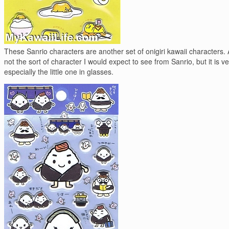
These Sanrio characters are another set of onigiri kawaii characters. A
not the sort of character I would expect to see from Sanrio, but it is ve
especially the little one in glasses.