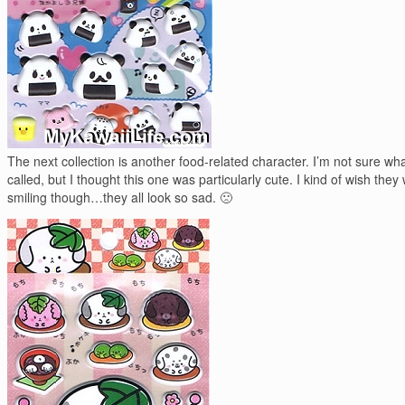
The next collection is another food-related character. I’m not sure what
called, but I thought this one was particularly cute. I kind of wish they
smiling though…they all look so sad. 🙁