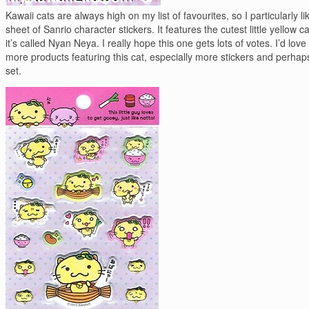
Kawaii cats are always high on my list of favourites, so I particularly lik
sheet of Sanrio character stickers. It features the cutest little yellow cat
it’s called Nyan Neya. I really hope this one gets lots of votes. I’d love
more products featuring this cat, especially more stickers and perhaps
set.