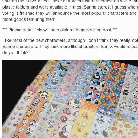
vote on their favourites. These characters were released on sticker s
plastic folders and were available in most Sanrio stores. I guess when
voting is finished they will announce the most popular characters and
more goods featuring them.
*** Please note: This will be a picture intensive blog post ***
I like most of the new characters, although I don’t think they really look
Sanrio characters. They look more like characters San-X would relea
do you think?