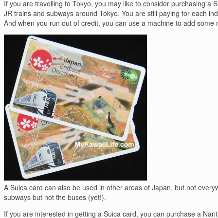
If you are travelling to Tokyo, you may like to consider purchasing a Su
JR trains and subways around Tokyo. You are still paying for each indiv
And when you run out of credit, you can use a machine to add some 
A Suica card can also be used in other areas of Japan, but not everywh
subways but not the buses (yet!).
If you are interested in getting a Suica card, you can purchase a Narita