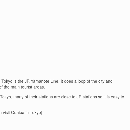
n Tokyo is the JR Yamanote Line. It does a loop of the city and
of the main tourist areas.
yo, many of their stations are close to JR stations so it is easy to
u visit Odaiba in Tokyo).