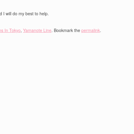
 I will do my best to help.
ns In Tokyo
,
Yamanote Line
. Bookmark the
permalink
.