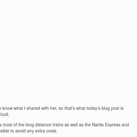
o know what I shared with her, so that’s what today’s blog post is
icult.
es most of the long distance trains as well as the Narita Express and
sible to avoid any extra costs.