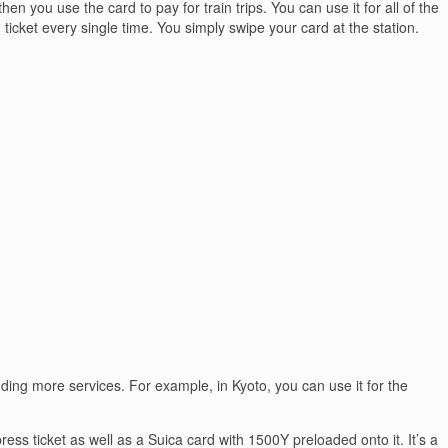
en you use the card to pay for train trips. You can use it for all of the
 ticket every single time. You simply swipe your card at the station.
dding more services. For example, in Kyoto, you can use it for the
ress ticket as well as a Suica card with 1500Y preloaded onto it. It’s a