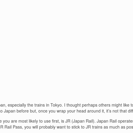
n, especially the trains in Tokyo. I thought perhaps others might like t
 Japan before but, once you wrap your head around it, it’s not that diff
 you are most likely to use first, is JR (Japan Rail). Japan Rail operat
 JR Rail Pass, you will probably want to stick to JR trains as much as pos