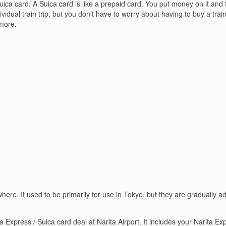
ica card. A Suica card is like a prepaid card. You put money on it and th
idual train trip, but you don’t have to worry about having to buy a train
more.
ere. It used to be primarily for use in Tokyo, but they are gradually a
 Express / Suica card deal at Narita Airport. It includes your Narita Exp