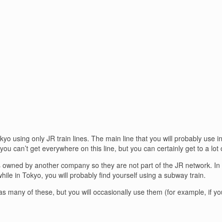
o using only JR train lines. The main line that you will probably use i
u can’t get everywhere on this line, but you can certainly get to a lot 
 owned by another company so they are not part of the JR network. In Tok
hile in Tokyo, you will probably find yourself using a subway train.
 as many of these, but you will occasionally use them (for example, if yo