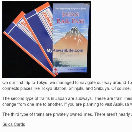
On our first trip to Tokyo, we managed to navigate our way around Toky
connects places like Tokyo Station, Shinjuku and Shibuya. Of course, yo
The second type of trains in Japan are subways. These are train lines
change from one line to another. If you are planning to visit Asakusa w
The third type of trains are privately owned lines. There aren’t nearly
Suica Cards