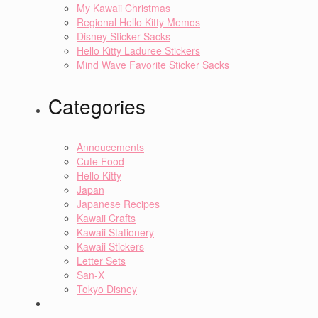
My Kawaii Christmas
Regional Hello Kitty Memos
Disney Sticker Sacks
Hello Kitty Laduree Stickers
Mind Wave Favorite Sticker Sacks
Categories
Annoucements
Cute Food
Hello Kitty
Japan
Japanese Recipes
Kawaii Crafts
Kawaii Stationery
Kawaii Stickers
Letter Sets
San-X
Tokyo Disney