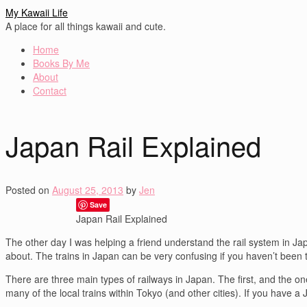
My Kawaii Life
A place for all things kawaii and cute.
Home
Books By Me
About
Contact
Japan Rail Explained
Posted on
August 25, 2013
by
Jen
Save
Japan Rail Explained
The other day I was helping a friend understand the rail system in Japa
about. The trains in Japan can be very confusing if you haven’t been to
There are three main types of railways in Japan. The first, and the one
many of the local trains within Tokyo (and other cities). If you have a