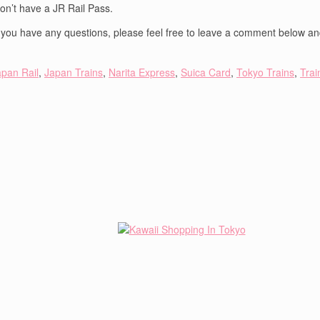
don’t have a JR Rail Pass.
If you have any questions, please feel free to leave a comment below and
apan Rail
,
Japan Trains
,
Narita Express
,
Suica Card
,
Tokyo Trains
,
Trai