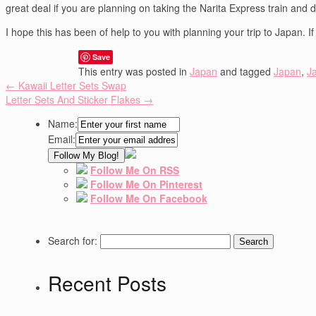
great deal if you are planning on taking the Narita Express train and 
I hope this has been of help to you with planning your trip to Japan. 
Save
This entry was posted in
Japan
and tagged
Japan
,
J
←
Kawaii Letter Sets Swap
Letter Sets And Sticker Flakes
→
Name:
Email:
Follow Me On RSS
Follow Me On Pinterest
Follow Me On Facebook
Search for:
Recent Posts