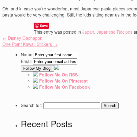
Oh, and in case you’re wondering, most Japanese pasta places seem to 
pasta would be very challenging. Still, the kids sitting near us in the
Save
This entry was posted in
Japan
,
Japanese Recipes
a
←
Disney Gachapon
One Point Kawaii Stickers
→
Name:
Email:
Follow Me On RSS
Follow Me On Pinterest
Follow Me On Facebook
Search for:
Recent Posts