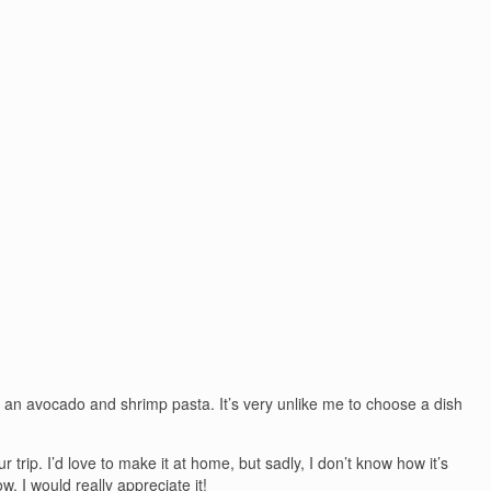
an avocado and shrimp pasta. It’s very unlike me to choose a dish
ur trip. I’d love to make it at home, but sadly, I don’t know how it’s
. I would really appreciate it!