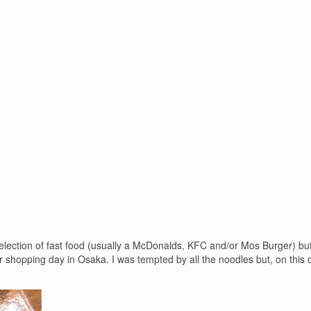
lection of fast food (usually a McDonalds, KFC and/or Mos Burger) but 
shopping day in Osaka. I was tempted by all the noodles but, on this 