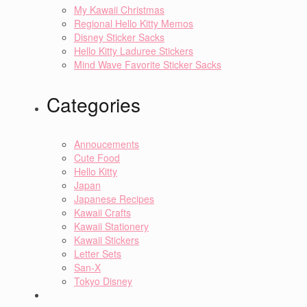
My Kawaii Christmas
Regional Hello Kitty Memos
Disney Sticker Sacks
Hello Kitty Laduree Stickers
Mind Wave Favorite Sticker Sacks
Categories
Annoucements
Cute Food
Hello Kitty
Japan
Japanese Recipes
Kawaii Crafts
Kawaii Stationery
Kawaii Stickers
Letter Sets
San-X
Tokyo Disney