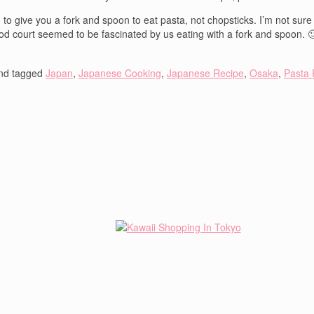
give you a fork and spoon to eat pasta, not chopsticks. I’m not sure wh
 food court seemed to be fascinated by us eating with a fork and spoon. 
nd tagged
Japan
,
Japanese Cooking
,
Japanese Recipe
,
Osaka
,
Pasta 