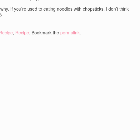
y. If you’re used to eating noodles with chopsticks, I don’t think

Recipe
,
Recipe
. Bookmark the
permalink
.