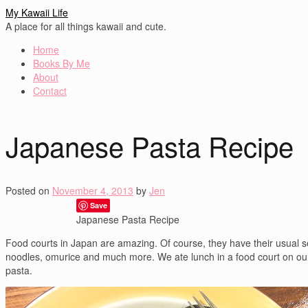
My Kawaii Life
A place for all things kawaii and cute.
Home
Books By Me
About
Contact
Japanese Pasta Recipe
Posted on
November 4, 2013
by
Jen
Save
Japanese Pasta Recipe
Food courts in Japan are amazing. Of course, they have their usual se
noodles, omurice and much more. We ate lunch in a food court on our 
pasta.