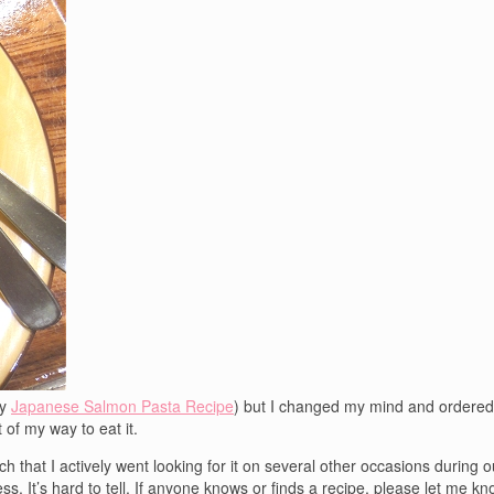
my
Japanese Salmon Pasta Recipe
) but I changed my mind and ordered 
t of my way to eat it.
uch that I actively went looking for it on several other occasions during o
. It’s hard to tell. If anyone knows or finds a recipe, please let me know