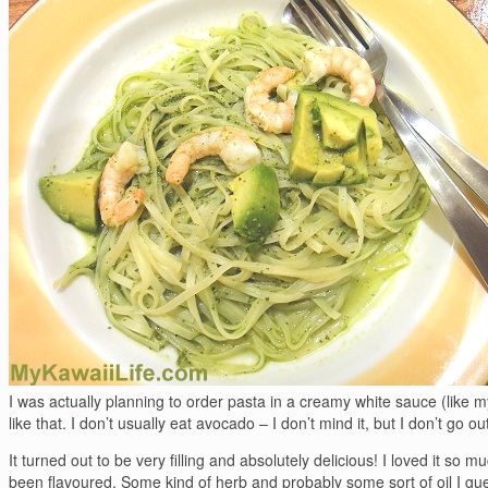
I was actually planning to order pasta in a creamy white sauce (like 
like that. I don’t usually eat avocado – I don’t mind it, but I don’t go ou
It turned out to be very filling and absolutely delicious! I loved it so m
been flavoured. Some kind of herb and probably some sort of oil I guess