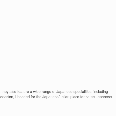
they also feature a wide range of Japanese specialities, including
occasion, I headed for the Japanese/Italian place for some Japanese